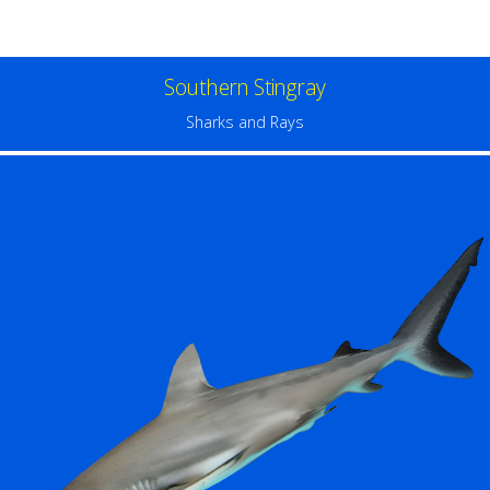
Southern Stingray
Sharks and Rays