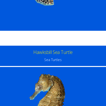
Hawksbill Sea Turtle
Sea Turtles