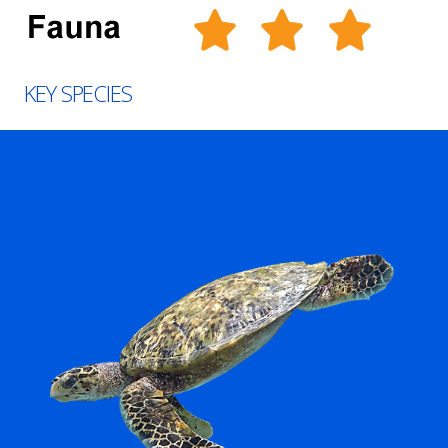
KEY SPECIES