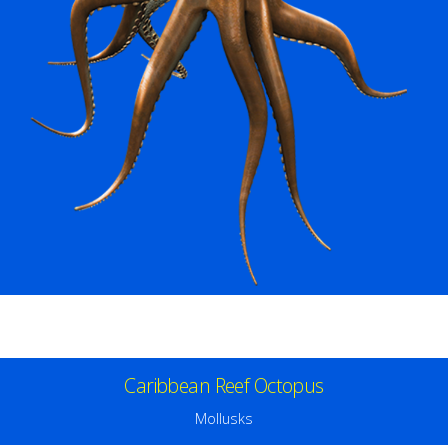
Caribbean Reef Octopus
Mollusks