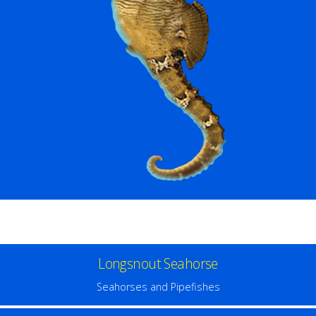
Longsnout Seahorse
Seahorses and Pipefishes