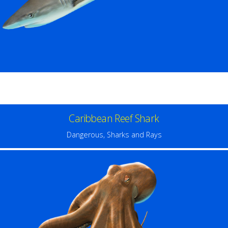
Caribbean Reef Shark
Dangerous
,
Sharks and Rays