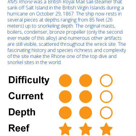
RMS Rhone
was a British Royal Mail sail-steamer that
sank off Salt Island in the British Virgin Islands during a
hurricane on October 29, 1867. The ship now rests in
several pieces at depths ranging from 85 feet (26
meters) up to snorkeling depth. The original masts,
boilers, condenser, bronze propeller (only the second
ever made of this alloy) and numerous other artifacts
are still visible, scattered throughout the wreck site. The
fascinating history and species richness and complexity
of the site make the Rhone one of the top dive and
snorkel sites in the world.