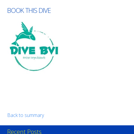
BOOK THIS DIVE
Back to summary
Recent Posts