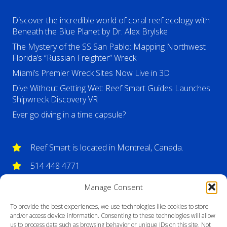
Discover the incredible world of coral reef ecology with
Beneath the Blue Planet by Dr. Alex Brylske
The Mystery of the SS San Pablo: Mapping Northwest
Florida’s “Russian Freighter” Wreck
Miami’s Premier Wreck Sites Now Live in 3D
Dive Without Getting Wet: Reef Smart Guides Launches
Shipwreck Discovery VR
Ever go diving in a time capsule?
Reef Smart is located in Montreal, Canada.
514 448 4771
info@reefsmartguides.com
Manage Consent
To provide the best experiences, we use technologies like cookies to store
and/or access device information. Consenting to these technologies will allow
us to process data such as browsing behavior or unique IDs on this site. Not