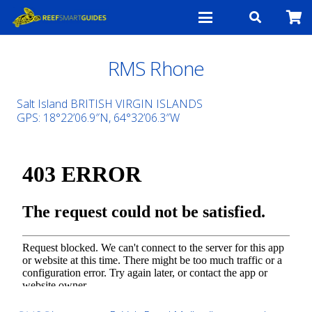
RMS Rhone
Salt Island BRITISH VIRGIN ISLANDS
GPS: 18°22’06.9″N, 64°32’06.3″W