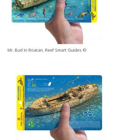
Mr. Bud in Roatan. Reef Smart Guides ©