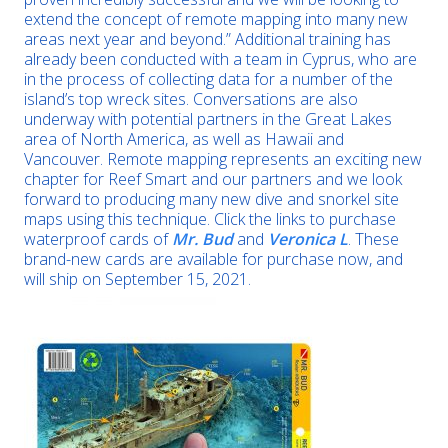
extend the concept of remote mapping into many new
areas next year and beyond.” Additional training has
already been conducted with a team in Cyprus, who are
in the process of collecting data for a number of the
island’s top wreck sites. Conversations are also
underway with potential partners in the Great Lakes
area of North America, as well as Hawaii and
Vancouver. Remote mapping represents an exciting new
chapter for Reef Smart and our partners and we look
forward to producing many new dive and snorkel site
maps using this technique. Click the links to purchase
waterproof cards of
Mr. Bud
and
Veronica L
. These
brand-new cards are available for purchase now, and
will ship on September 15, 2021.