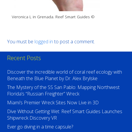
Veronica L in Grenada. Reef Smart Guides ©
You must be
logged in
to post a comment.
Recent Posts
Discover the incredible world of coral reef ecology with
Beneath the Blue Planet by Dr. Alex Brylske
The Mystery of the SS San Pablo: Mapping Northwest
Florida’s “Russian Freighter” Wreck
Miami’s Premier Wreck Sites Now Live in 3D
Dive Without Getting Wet: Reef Smart Guides Launches
Shipwreck Discovery VR
Ever go diving in a time capsule?