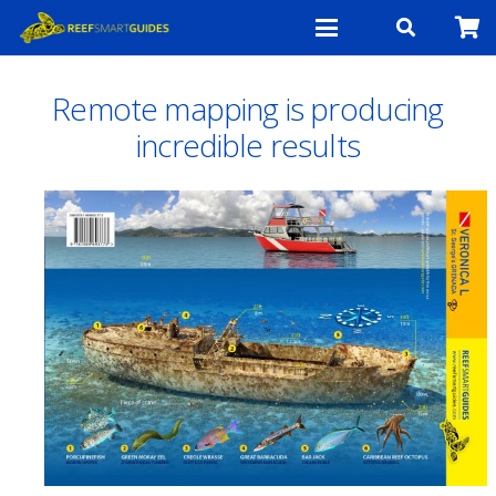
Remote mapping is producing
incredible results