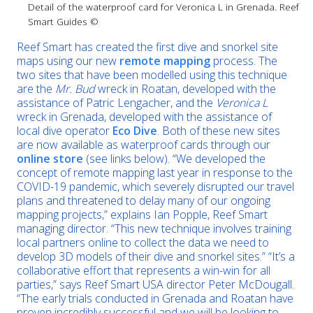
Detail of the waterproof card for Veronica L in Grenada. Reef
Smart Guides ©
Reef Smart has created the first dive and snorkel site
maps using our new
remote mapping
process. The
two sites that have been modelled using this technique
are the
Mr. Bud
wreck in Roatan, developed with the
assistance of Patric Lengacher, and the
Veronica L
wreck in Grenada, developed with the assistance of
local dive operator
Eco Dive
. Both of these new sites
are now available as waterproof cards through our
online store
(see links below). “We developed the
concept of remote mapping last year in response to the
COVID-19 pandemic, which severely disrupted our travel
plans and threatened to delay many of our ongoing
mapping projects,” explains Ian Popple, Reef Smart
managing director. “This new technique involves training
local partners online to collect the data we need to
develop 3D models of their dive and snorkel sites.” “It’s a
collaborative effort that represents a win-win for all
parties,” says Reef Smart USA director Peter McDougall.
“The early trials conducted in Grenada and Roatan have
proven incredibly successful and we will be looking to