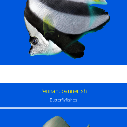
Pennant bannerfish
Butterflyfishes