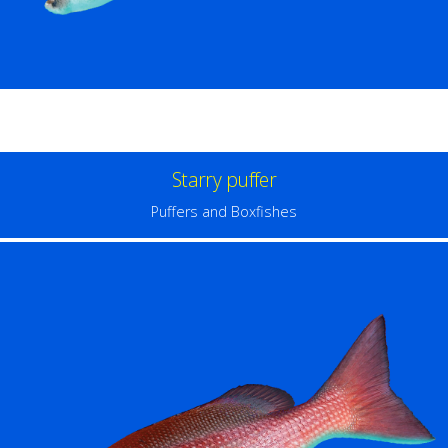
Starry puffer
Puffers and Boxfishes