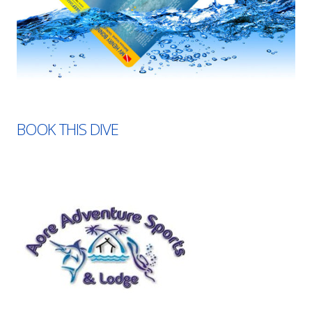
BOOK THIS DIVE