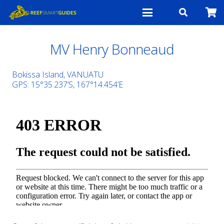
MV Henry Bonneaud
Bokissa Island, VANUATU
GPS: 15°35.237’S, 167°14.454’E