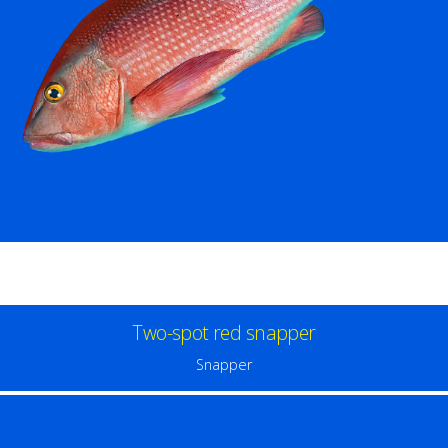
Two-spot red snapper
Snapper