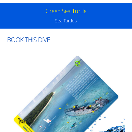
Green Sea Turtle
Sea Turtles
BOOK THIS DIVE