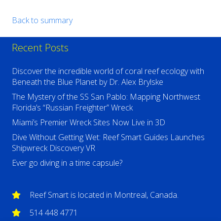
Back to summary
Recent Posts
Discover the incredible world of coral reef ecology with
Beneath the Blue Planet by Dr. Alex Brylske
The Mystery of the SS San Pablo: Mapping Northwest
Florida’s “Russian Freighter” Wreck
Miami’s Premier Wreck Sites Now Live in 3D
Dive Without Getting Wet: Reef Smart Guides Launches
Shipwreck Discovery VR
Ever go diving in a time capsule?
Reef Smart is located in Montreal, Canada.
514 448 4771