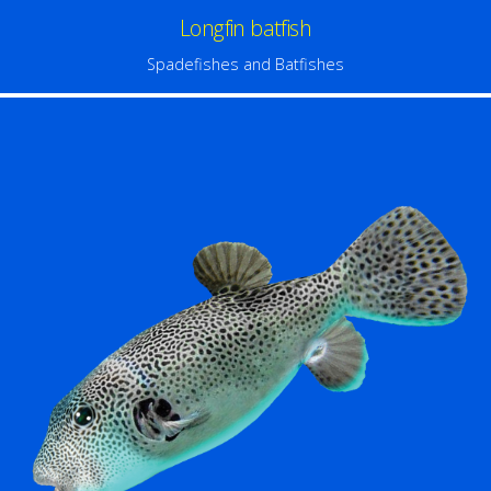
Longfin batfish
Spadefishes and Batfishes