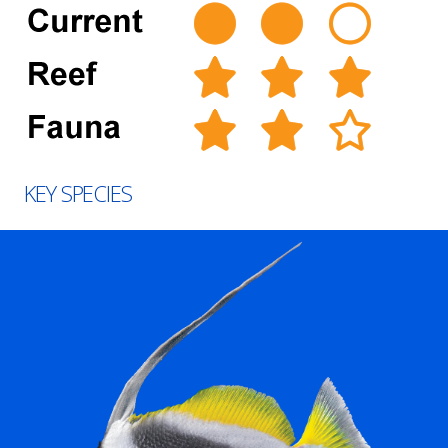
KEY SPECIES