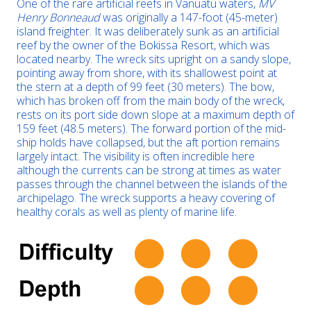
One of the rare artificial reefs in Vanuatu waters,
MV
Henry Bonneaud
was originally a 147-foot (45-meter)
island freighter. It was deliberately sunk as an artificial
reef by the owner of the Bokissa Resort, which was
located nearby. The wreck sits upright on a sandy slope,
pointing away from shore, with its shallowest point at
the stern at a depth of 99 feet (30 meters). The bow,
which has broken off from the main body of the wreck,
rests on its port side down slope at a maximum depth of
159 feet (48.5 meters). The forward portion of the mid-
ship holds have collapsed, but the aft portion remains
largely intact. The visibility is often incredible here
although the currents can be strong at times as water
passes through the channel between the islands of the
archipelago. The wreck supports a heavy covering of
healthy corals as well as plenty of marine life.