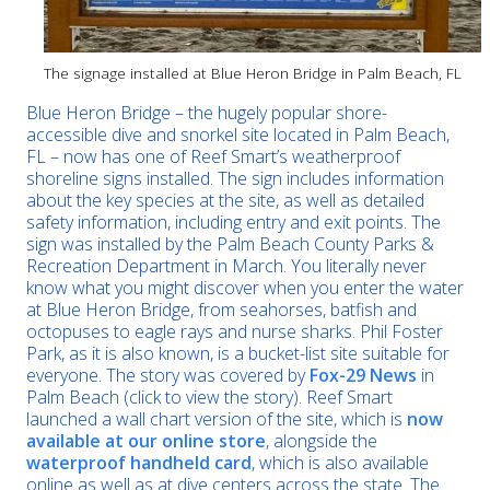
The signage installed at Blue Heron Bridge in Palm Beach, FL
Blue Heron Bridge – the hugely popular shore-
accessible dive and snorkel site located in Palm Beach,
FL – now has one of Reef Smart’s weatherproof
shoreline signs installed. The sign includes information
about the key species at the site, as well as detailed
safety information, including entry and exit points. The
sign was installed by the Palm Beach County Parks &
Recreation Department in March. You literally never
know what you might discover when you enter the water
at Blue Heron Bridge, from seahorses, batfish and
octopuses to eagle rays and nurse sharks. Phil Foster
Park, as it is also known, is a bucket-list site suitable for
everyone. The story was covered by
Fox-29 News
in
Palm Beach (click to view the story). Reef Smart
launched a wall chart version of the site, which is
now
available at our online store
, alongside the
waterproof handheld card
, which is also available
online as well as at dive centers across the state. The