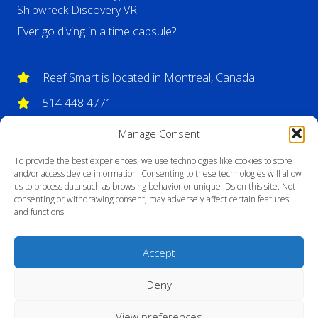
Shipwreck Discovery VR
Ever go diving in a time capsule?
Reef Smart is located in Montreal, Canada.
514 448 4771
info@reefsmartguides.com
Manage Consent
To provide the best experiences, we use technologies like cookies to store
and/or access device information. Consenting to these technologies will allow
us to process data such as browsing behavior or unique IDs on this site. Not
consenting or withdrawing consent, may adversely affect certain features
and functions.
Accept
Deny
View preferences