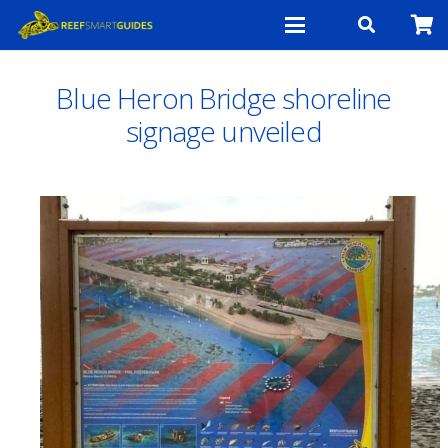
Blue Heron Bridge shoreline
signage unveiled