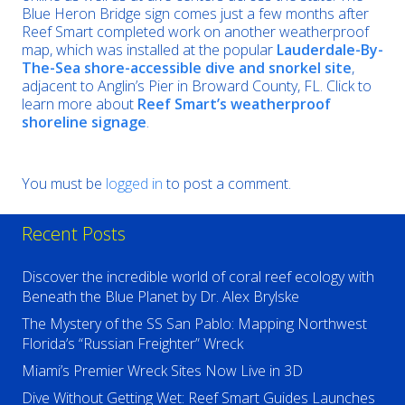
Blue Heron Bridge sign comes just a few months after
Reef Smart completed work on another weatherproof
map, which was installed at the popular
Lauderdale-By-
The-Sea shore-accessible dive and snorkel site
,
adjacent to Anglin’s Pier in Broward County, FL. Click to
learn more about
Reef Smart’s weatherproof
shoreline signage
.
You must be
logged in
to post a comment.
Recent Posts
Discover the incredible world of coral reef ecology with
Beneath the Blue Planet by Dr. Alex Brylske
The Mystery of the SS San Pablo: Mapping Northwest
Florida’s “Russian Freighter” Wreck
Miami’s Premier Wreck Sites Now Live in 3D
Dive Without Getting Wet: Reef Smart Guides Launches