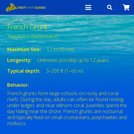
French Grunt
Haemulon flavolineatum
Maximum Size:
12 in (30 cm)
Longevity:
Unknown, possibly up to 12 years.
Typical depth:
3–200 ft (1–60 m)
Behavior:
French grunts form large schools on rocky and coral
reefs. During the day, adults can often be found resting
under ledges and near elkhorn coral. Juveniles spend the
day hiding near the shore. French grunts are nocturnal
and typically feed on small crustaceans, polychaetes and
molluscs.