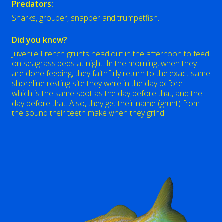
Predators:
Sharks, grouper, snapper and trumpetfish.
Did you know?
Juvenile French grunts head out in the afternoon to feed
on seagrass beds at night. In the morning, when they
are done feeding, they faithfully return to the exact same
shoreline resting site they were in the day before –
which is the same spot as the day before that, and the
day before that. Also, they get their name (grunt) from
the sound their teeth make when they grind.