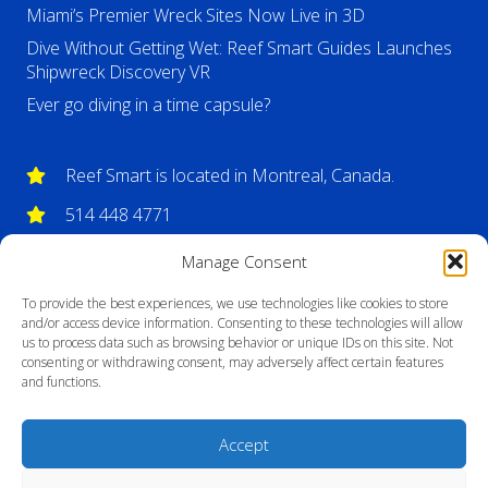
Miami’s Premier Wreck Sites Now Live in 3D
Dive Without Getting Wet: Reef Smart Guides Launches
Shipwreck Discovery VR
Ever go diving in a time capsule?
Reef Smart is located in Montreal, Canada.
514 448 4771
info@reefsmartguides.com
Manage Consent
To provide the best experiences, we use technologies like cookies to store
and/or access device information. Consenting to these technologies will allow
us to process data such as browsing behavior or unique IDs on this site. Not
consenting or withdrawing consent, may adversely affect certain features
and functions.
Accept