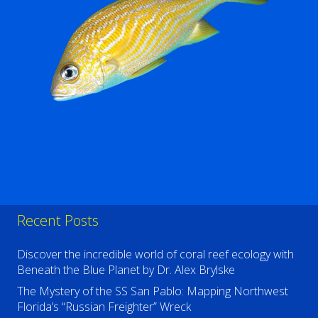
Recent Posts
Discover the incredible world of coral reef ecology with
Beneath the Blue Planet by Dr. Alex Brylske
The Mystery of the SS San Pablo: Mapping Northwest
Florida’s “Russian Freighter” Wreck