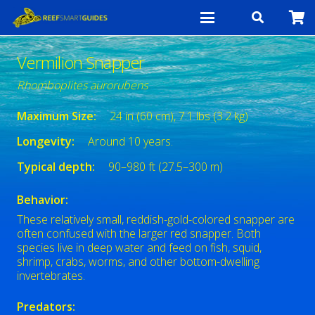
Vermilion Snapper
Rhomboplites aurorubens
Maximum Size:
24 in (60 cm), 7.1 lbs (3.2 kg)
Longevity:
Around 10 years.
Typical depth:
90–980 ft (27.5–300 m)
Behavior:
These relatively small, reddish-gold-colored snapper are
often confused with the larger red snapper. Both
species live in deep water and feed on fish, squid,
shrimp, crabs, worms, and other bottom-dwelling
invertebrates.
Predators: