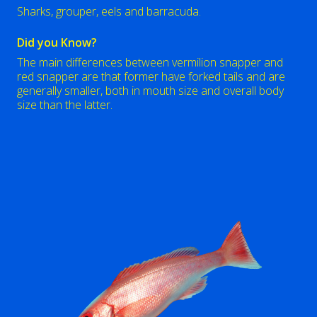
Sharks, grouper, eels and barracuda.
Did you Know?
The main differences between vermilion snapper and
red snapper are that former have forked tails and are
generally smaller, both in mouth size and overall body
size than the latter.