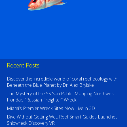
Recent Posts
Discover the incredible world of coral reef ecology with
Beneath the Blue Planet by Dr. Alex Brylske
The Mystery of the SS San Pablo: Mapping Northwest
Florida’s “Russian Freighter” Wreck
Miami’s Premier Wreck Sites Now Live in 3D
Dive Without Getting Wet: Reef Smart Guides Launches
Shipwreck Discovery VR