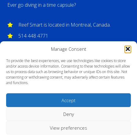
Ever go diving in a time capsule?
Reef Smart is located in Montreal, Canada.
514 448 4771
info@reefsmartguides.com
Manage Consent
To provide the best experiences, we use technologies like cookies to store
and/or access device information. Consenting to these technologies will allow
us to process data such as browsing behavior or unique IDs on this site. Not
consenting or withdrawing consent, may adversely affect certain features
and functions.
Accept
Deny
View preferences