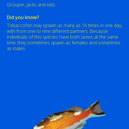
Grouper, jacks and eels.
Did you know?
Tobaccofish may spawn as many as 16 times in one day,
with from one to nine different partners. Because
individuals of this species have both sexes at the same
time, they sometimes spawn as females and sometimes
as males.