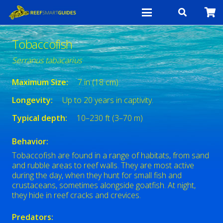
Tobaccofish
Serranus tabacarius
Maximum Size:
7 in (18 cm)
Longevity:
Up to 20 years in captivity.
Typical depth:
10–230 ft (3–70 m)
Behavior:
Tobaccofish are found in a range of habitats, from sand
and rubble areas to reef walls. They are most active
during the day, when they hunt for small fish and
crustaceans, sometimes alongside goatfish. At night,
they hide in reef cracks and crevices.
Predators: