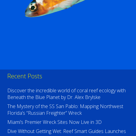
Recent Posts
Discover the incredible world of coral reef ecology with
Beneath the Blue Planet by Dr. Alex Brylske
The Mystery of the SS San Pablo: Mapping Northwest
Florida’s “Russian Freighter” Wreck
Miami’s Premier Wreck Sites Now Live in 3D
Dive Without Getting Wet: Reef Smart Guides Launches