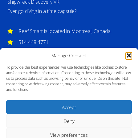
Shipwreck Discovery VR
Ever go diving in a time capsule?
Reef Smart is located in Montreal, Canada.
514 448 4771
info@reefsmartguides.com
Manage Consent
To provide the best experiences, we use technologies like cookies to store
and/or access device information. Consenting to these technologies will allow
us to process data such as browsing behavior or unique IDs on this site. Not
consenting or withdrawing consent, may adversely affect certain features
and functions.
Accept
Deny
View preferences