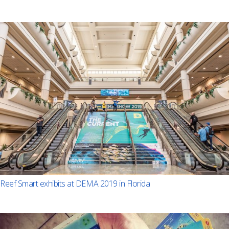
Reef Smart exhibits at DEMA 2019 in Florida