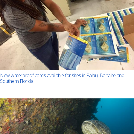
New waterproof cards available for sites in Palau, Bonaire and
Southern Florida