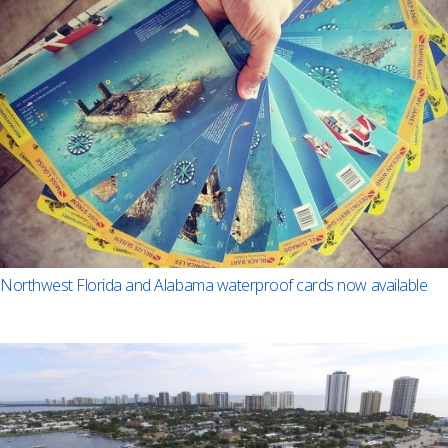
Northwest Florida and Alabama waterproof cards now available