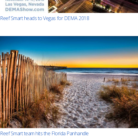
Reef Smart heads to Vegas for DEMA 2018
Reef Smart team hits the Florida Panhandle