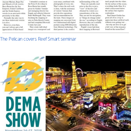
The Pelican covers Reef Smart seminar