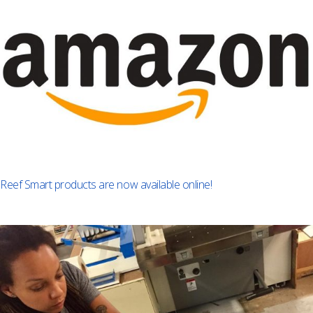
Reef Smart products are now available online!