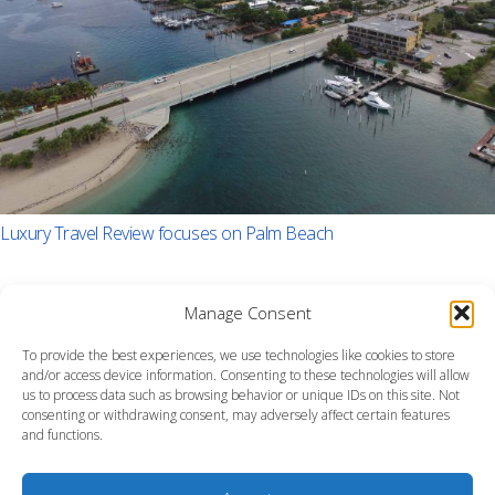
Luxury Travel Review focuses on Palm Beach
Manage Consent
To provide the best experiences, we use technologies like cookies to store
and/or access device information. Consenting to these technologies will allow
us to process data such as browsing behavior or unique IDs on this site. Not
consenting or withdrawing consent, may adversely affect certain features
and functions.