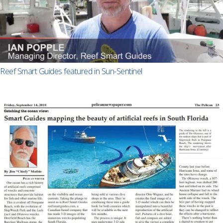
Reef Smart Guides featured in Sun-Sentinel