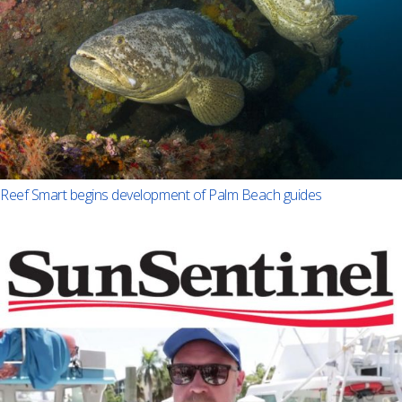
Reef Smart begins development of Palm Beach guides