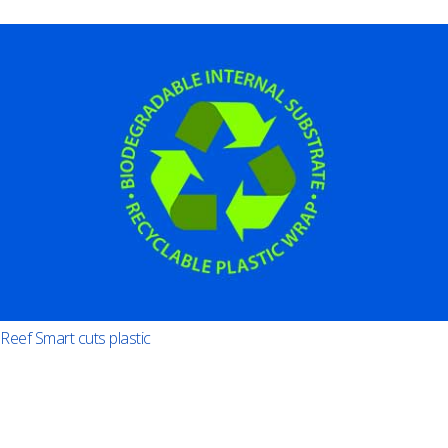
Reef Smart cuts plastic