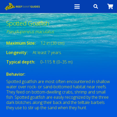
Spotted Goatfish
Pseudupeneus maculatus
Maximum Size:
12 in (30 cm)
Longevity:
At least 7 years.
Typical depth:
0–115 ft (0–35 m)
Behavior:
Spotted goatfish are most often encountered in shallow
water over rock- or sand-bottomed habitat near reefs.
They feed on bottom-dwelling crabs, shrimp and small
fish. Spotted goatfish are easily recognized by the three
dark blotches along their back and the telltale barbels
they use to stir up the sand when they hunt.