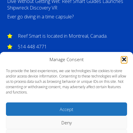
Dive Without Getting Wet: Reef Smart Guides Launches
Shipwreck Discovery VR
Ever go diving in a time capsule?
Reef Smart is located in Montreal, Canada.
514 448 4771
info@reefsmartguides.com
Manage Consent
To provide the best experiences, we use technologies like cookies to store
and/or access device information. Consenting to these technologies will allow
us to process data such as browsing behavior or unique IDs on this site. Not
consenting or withdrawing consent, may adversely affect certain features
and functions.
Accept
Deny