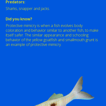
Predators:
Sharks, snapper and jacks.
Did you know?
Protective mimicry is when a fish evolves body
coloration and behavior similar to another fish, to make
itself safer. The similar appearance and schooling
behavior of the yellow goatfish and smallmouth grunt is
an example of protective mimicry.