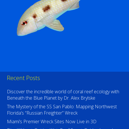
Recent Posts
Discover the incredible world of coral reef ecology with
Beneath the Blue Planet by Dr. Alex Brylske
The Mystery of the SS San Pablo: Mapping Northwest
Florida’s “Russian Freighter” Wreck
Miami’s Premier Wreck Sites Now Live in 3D