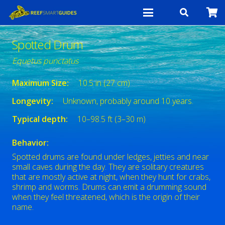
Spotted Drum
Equetus punctatus
Maximum Size:
10.5 in (27 cm)
Longevity:
Unknown, probably around 10 years.
Typical depth:
10–98.5 ft (3–30 m)
Behavior:
Spotted drums are found under ledges, jetties and near
small caves during the day. They are solitary creatures
that are mostly active at night, when they hunt for crabs,
shrimp and worms. Drums can emit a drumming sound
when they feel threatened, which is the origin of their
name.