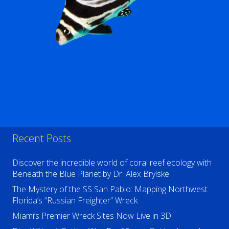
Recent Posts
Discover the incredible world of coral reef ecology with
Beneath the Blue Planet by Dr. Alex Brylske
The Mystery of the SS San Pablo: Mapping Northwest
Florida’s “Russian Freighter” Wreck
Miami’s Premier Wreck Sites Now Live in 3D