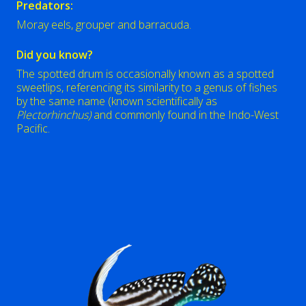
Predators:
Moray eels, grouper and barracuda.
Did you know?
The spotted drum is occasionally known as a spotted
sweetlips, referencing its similarity to a genus of fishes
by the same name (known scientifically as
Plectorhinchus)
and commonly found in the Indo-West
Pacific.