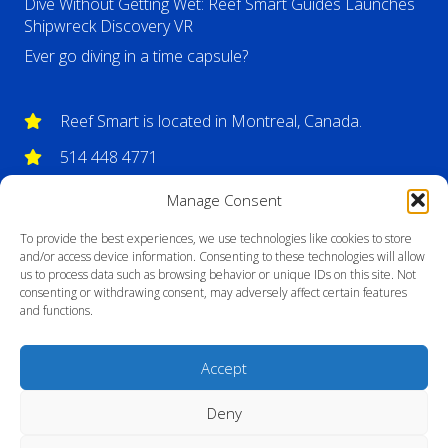
Dive Without Getting Wet: Reef Smart Guides Launches
Shipwreck Discovery VR
Ever go diving in a time capsule?
Reef Smart is located in Montreal, Canada.
514 448 4771
info@reefsmartguides.com
Manage Consent
To provide the best experiences, we use technologies like cookies to store
and/or access device information. Consenting to these technologies will allow
us to process data such as browsing behavior or unique IDs on this site. Not
consenting or withdrawing consent, may adversely affect certain features
and functions.
Accept
Deny