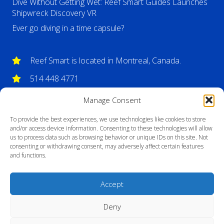
Dive Without Getting Wet: Reef Smart Guides Launches
Shipwreck Discovery VR
Ever go diving in a time capsule?
Reef Smart is located in Montreal, Canada.
514 448 4771
info@reefsmartguides.com
Manage Consent
To provide the best experiences, we use technologies like cookies to store
and/or access device information. Consenting to these technologies will allow
us to process data such as browsing behavior or unique IDs on this site. Not
consenting or withdrawing consent, may adversely affect certain features
and functions.
Accept
Deny