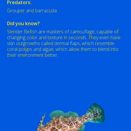
Predators:
Grouper and barracuda.
Did you know?
Slender filefish are masters of camouflage, capable of
changing color and texture in seconds. They even have
skin outgrowths called dermal flaps, which resemble
coral polyps and algae, which allow them to blend into
their environment better.