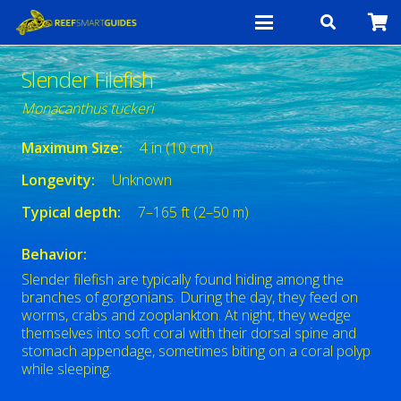
Slender Filefish
Monacanthus tuckeri
Maximum Size:
4 in (10 cm)
Longevity:
Unknown
Typical depth:
7–165 ft (2–50 m)
Behavior:
Slender filefish are typically found hiding among the
branches of gorgonians. During the day, they feed on
worms, crabs and zooplankton. At night, they wedge
themselves into soft coral with their dorsal spine and
stomach appendage, sometimes biting on a coral polyp
while sleeping.