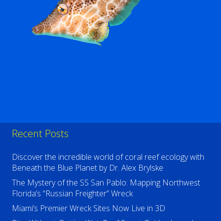
Recent Posts
Discover the incredible world of coral reef ecology with
Beneath the Blue Planet by Dr. Alex Brylske
The Mystery of the SS San Pablo: Mapping Northwest
Florida’s “Russian Freighter” Wreck
Miami’s Premier Wreck Sites Now Live in 3D