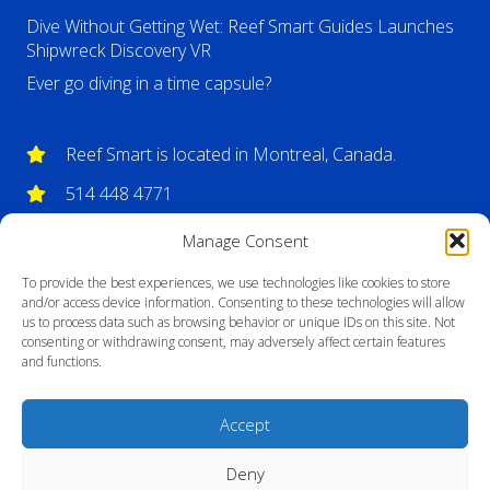
Dive Without Getting Wet: Reef Smart Guides Launches
Shipwreck Discovery VR
Ever go diving in a time capsule?
Reef Smart is located in Montreal, Canada.
514 448 4771
info@reefsmartguides.com
Manage Consent
To provide the best experiences, we use technologies like cookies to store
and/or access device information. Consenting to these technologies will allow
us to process data such as browsing behavior or unique IDs on this site. Not
consenting or withdrawing consent, may adversely affect certain features
and functions.
Accept
Deny