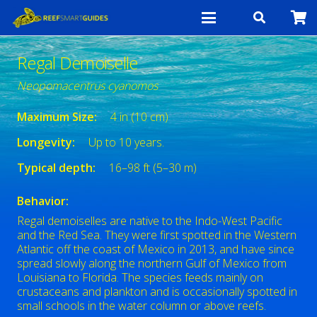
Regal Demoiselle
Neopomacentrus cyanomos
Maximum Size:
4 in (10 cm)
Longevity:
Up to 10 years.
Typical depth:
16–98 ft (5–30 m)
Behavior:
Regal demoiselles are native to the Indo-West Pacific
and the Red Sea. They were first spotted in the Western
Atlantic off the coast of Mexico in 2013, and have since
spread slowly along the northern Gulf of Mexico from
Louisiana to Florida. The species feeds mainly on
crustaceans and plankton and is occasionally spotted in
small schools in the water column or above reefs.