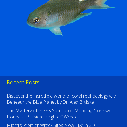
Recent Posts
Discover the incredible world of coral reef ecology with
Beneath the Blue Planet by Dr. Alex Brylske
The Mystery of the SS San Pablo: Mapping Northwest
Florida’s “Russian Freighter” Wreck
Miami’s Premier Wreck Sites Now Live in 3D