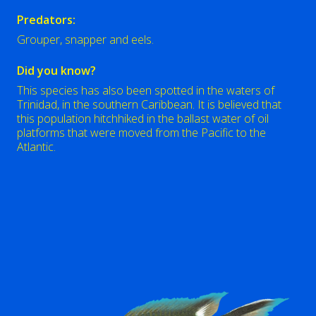
Predators:
Grouper, snapper and eels.
Did you know?
This species has also been spotted in the waters of
Trinidad, in the southern Caribbean. It is believed that
this population hitchhiked in the ballast water of oil
platforms that were moved from the Pacific to the
Atlantic.