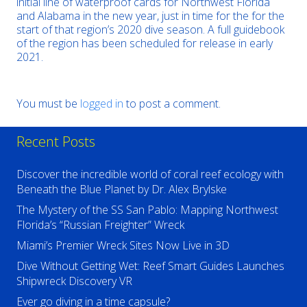
initial line of waterproof cards for Northwest Florida
and Alabama in the new year, just in time for the for the
start of that region’s 2020 dive season. A full guidebook
of the region has been scheduled for release in early
2021.
You must be
logged in
to post a comment.
Recent Posts
Discover the incredible world of coral reef ecology with
Beneath the Blue Planet by Dr. Alex Brylske
The Mystery of the SS San Pablo: Mapping Northwest
Florida’s “Russian Freighter” Wreck
Miami’s Premier Wreck Sites Now Live in 3D
Dive Without Getting Wet: Reef Smart Guides Launches
Shipwreck Discovery VR
Ever go diving in a time capsule?