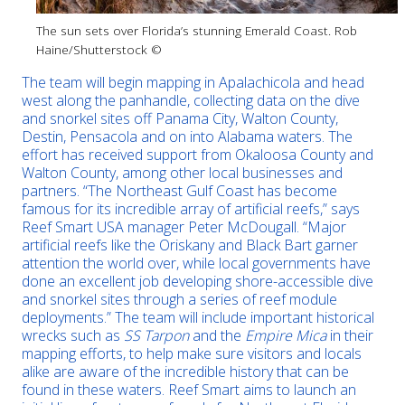
The sun sets over Florida’s stunning Emerald Coast. Rob
Haine/Shutterstock ©
The team will begin mapping in Apalachicola and head
west along the panhandle, collecting data on the dive
and snorkel sites off Panama City, Walton County,
Destin, Pensacola and on into Alabama waters. The
effort has received support from Okaloosa County and
Walton County, among other local businesses and
partners. “The Northeast Gulf Coast has become
famous for its incredible array of artificial reefs,” says
Reef Smart USA manager Peter McDougall. “Major
artificial reefs like the Oriskany and Black Bart garner
attention the world over, while local governments have
done an excellent job developing shore-accessible dive
and snorkel sites through a series of reef module
deployments.” The team will include important historical
wrecks such as
SS Tarpon
and the
Empire Mica
in their
mapping efforts, to help make sure visitors and locals
alike are aware of the incredible history that can be
found in these waters. Reef Smart aims to launch an