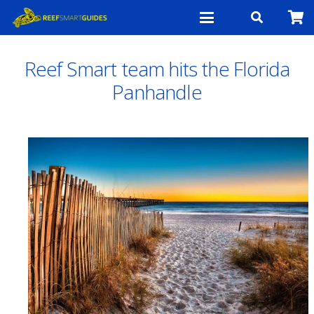
Reef Smart team hits the Florida
Panhandle