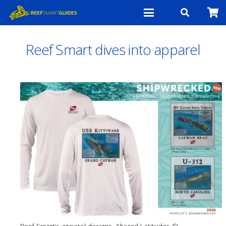
Reef Smart dives into apparel
Reef Smart’s apparel designs. Altered Latitudes ©