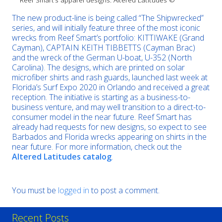
The new product-line is being called “The Shipwrecked”
series, and will initially feature three of the most iconic
wrecks from Reef Smart’s portfolio: KITTIWAKE (Grand
Cayman), CAPTAIN KEITH TIBBETTS (Cayman Brac)
and the wreck of the German U-boat, U-352 (North
Carolina). The designs, which are printed on solar
microfiber shirts and rash guards, launched last week at
Florida’s Surf Expo 2020 in Orlando and received a great
reception. The initiative is starting as a business-to-
business venture, and may well transition to a direct-to-
consumer model in the near future. Reef Smart has
already had requests for new designs, so expect to see
Barbados and Florida wrecks appearing on shirts in the
near future. For more information, check out the
Altered Latitudes catalog
.
You must be
logged in
to post a comment.
Recent Posts