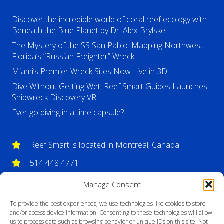
Discover the incredible world of coral reef ecology with
Beneath the Blue Planet by Dr. Alex Brylske
The Mystery of the SS San Pablo: Mapping Northwest
Florida’s “Russian Freighter” Wreck
Miami’s Premier Wreck Sites Now Live in 3D
Dive Without Getting Wet: Reef Smart Guides Launches
Shipwreck Discovery VR
Ever go diving in a time capsule?
Reef Smart is located in Montreal, Canada.
514 448 4771
info@reefsmartguides.com
Manage Consent
To provide the best experiences, we use technologies like cookies to store
and/or access device information. Consenting to these technologies will allow
us to process data such as browsing behavior or unique IDs on this site. Not