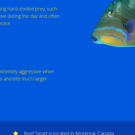
ting hard-shelled prey, such
ive during the day and often
hoice.
 extremely aggressive when
e and bite much larger
Reef Smart is located in Montreal, Canada.