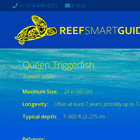
+1-514-448-4771
E-Mail
Queen Triggerfish
Balistes vetula
Maximum Size:
24 in (60 cm)
Longevity:
Often at least 7 years, possibly up to 1
Typical depth:
7–900 ft (2–275 m)
Behavior: