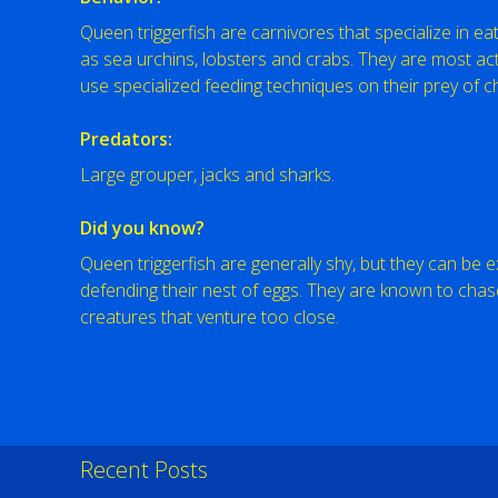
Queen triggerfish are carnivores that specialize in ea
as sea urchins, lobsters and crabs. They are most act
use specialized feeding techniques on their prey of c
Predators:
Large grouper, jacks and sharks.
Did you know?
Queen triggerfish are generally shy, but they can be
defending their nest of eggs. They are known to chas
creatures that venture too close.
Recent Posts