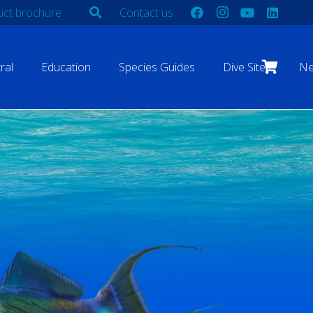
ct brochure
Contact us
ral
Education
Species Guides
Dive Sites
N