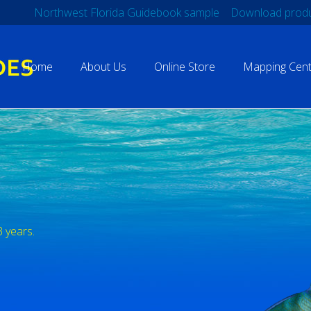
Northwest Florida Guidebook sample
Download produ
Home
About Us
Online Store
Mapping Cent
3 years.