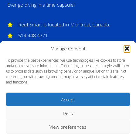
Ever go diving in a time capsule?
Reef Smart is located in Montreal, Canada.
514 448 4771
info@reefsmartguides.com
Manage Consent
To provide the best experiences, we use technologies like cookies to store
and/or access device information. Consenting to these technologies will allow
us to process data such as browsing behavior or unique IDs on this site. Not
consenting or withdrawing consent, may adversely affect certain features
and functions.
Accept
Deny
View preferences