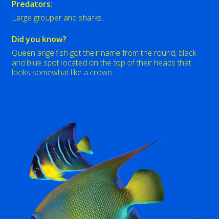
Predators:
Large grouper and sharks.
Did you know?
Queen angelfish got their name from the round, black
and blue spot located on the top of their heads that
looks somewhat like a crown.