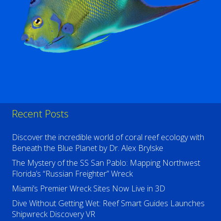
Recent Posts
Discover the incredible world of coral reef ecology with
Beneath the Blue Planet by Dr. Alex Brylske
The Mystery of the SS San Pablo: Mapping Northwest
Florida’s “Russian Freighter” Wreck
Miami’s Premier Wreck Sites Now Live in 3D
Dive Without Getting Wet: Reef Smart Guides Launches
Shipwreck Discovery VR