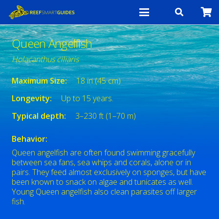
Queen Angelfish
Holacanthus ciliaris
Maximum Size:
18 in (45 cm)
Longevity:
Up to 15 years.
Typical depth:
3–230 ft (1–70 m)
Behavior:
Queen angelfish are often found swimming gracefully
between sea fans, sea whips and corals, alone or in
pairs. They feed almost exclusively on sponges, but have
been known to snack on algae and tunicates as well.
Young Queen angelfish also clean parasites off larger
fish.