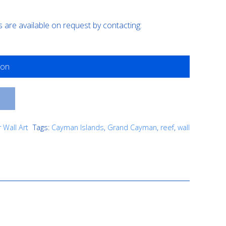
are available on request by contacting:
T
 Wall Art
Tags:
Cayman Islands
,
Grand Cayman
,
reef
,
wall