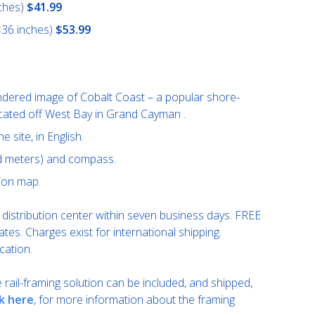
ches)
$41.99
×36 inches)
$53.99
ndered image of Cobalt Coast – a popular shore-
ocated off West Bay in Grand Cayman .
e site, in English.
nd meters) and compass.
ion map.
distribution center within seven business days. FREE
ates. Charges exist for international shipping.
cation.
rail-framing solution can be included, and shipped,
ck here
, for more information about the framing