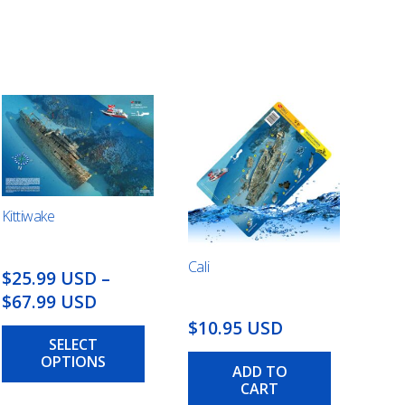
Kittiwake
Cali
$25.99 USD
–
Price
$67.99 USD
range:
This
$10.95 USD
SELECT
$25.99
product
OPTIONS
has
USD
ADD TO
multiple
CART
through