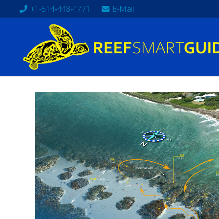
+1-514-448-4771
E-Mail