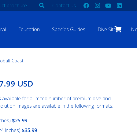
ct brochure
Contact us
ral
Education
Species Guides
Dive Sites
N
obalt Coast
Price
7.99 USD
range:
$25.99
s available for a limited number of premium dive and
USD
olution images are available in the following formats:
through
$67.99
nches)
$25.99
USD
24 inches)
$35.99