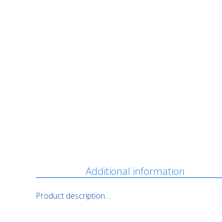
Description
Additional information
Product description…