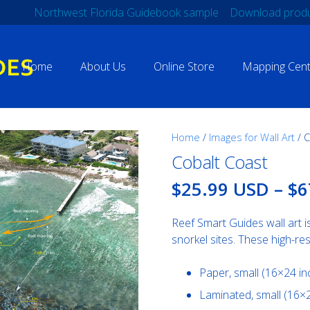
Northwest Florida Guidebook sample
Download produ
Home
About Us
Online Store
Mapping Cent
Home
/
Images for Wall Art
/ C
Cobalt Coast
$25.99 USD
–
$6
Reef Smart Guides wall art i
snorkel sites. These high-res
Paper, small (16×24 i
Laminated, small (16×