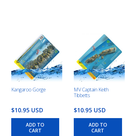
Kangaroo Gorge
MV Captain Keith
Tibbetts
This
$10.95 USD
$10.95 USD
product
has
ADD TO
ADD TO
multiple
CART
CART
gh