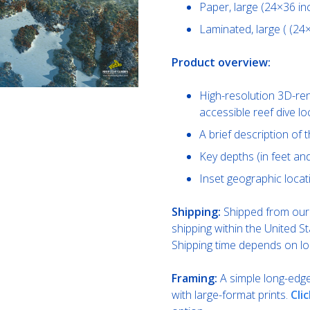
Paper, large (24×36 in
Laminated, large ( (24
Product overview:
High-resolution 3D-re
accessible reef dive l
A brief description of th
Key depths (in feet a
Inset geographic locat
Shipping:
Shipped from our 
shipping within the United St
Shipping time depends on lo
Framing:
A simple long-edge 
with large-format prints.
Cli