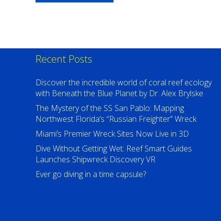
$67.99
USD
Recent Posts
Discover the incredible world of coral reef ecology
with Beneath the Blue Planet by Dr. Alex Brylske
The Mystery of the SS San Pablo: Mapping
Northwest Florida’s “Russian Freighter” Wreck
Miami’s Premier Wreck Sites Now Live in 3D
Dive Without Getting Wet: Reef Smart Guides
Launches Shipwreck Discovery VR
Ever go diving in a time capsule?