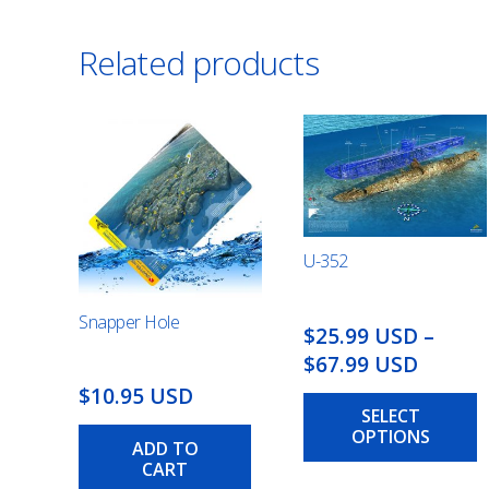
Related products
U-352
Snapper Hole
$25.99 USD
–
Price
$67.99 USD
range:
$10.95 USD
SELECT
$25.99
OPTIONS
USD
ADD TO
CART
throu