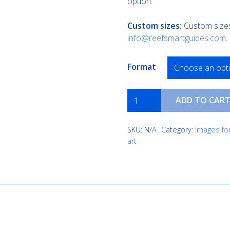
option.
Custom sizes:
Custom sizes 
info@reefsmartguides.com
.
Format
Cobalt
ADD TO CAR
Coast
quantity
SKU:
N/A
Category:
Images for
art