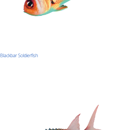
Blackbar Soldierfish