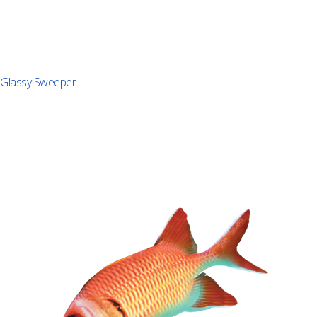
Glassy Sweeper