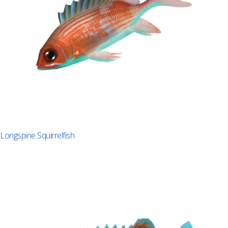
Longspine Squirrelfish