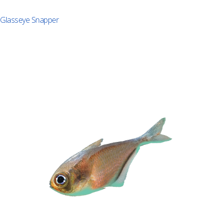
Glasseye Snapper