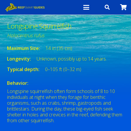
Longspine Squirrelfish
Holocentrus rufus
Maximum Size:
14 in (35 cm)
Longevity:
Unknown, possibly up to 14 years.
Typical depth:
0–105 ft (0–32 m)
Behavior:
Longspine squirrelfish often form schools of 8 to 10
individuals at night when they forage for benthic
organisms, such as crabs, shrimp, gastropods and
brittlestars. During the day, these big-eyed fish seek
shelter in holes and crevices in the reef, defending them
from other squirrelfish.