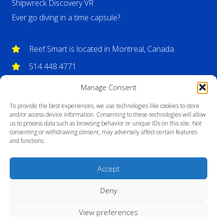
Shipwreck Discovery VR
Ever go diving in a time capsule?
Reef Smart is located in Montreal, Canada.
514 448 4771
info@reefsmartguides.com
Manage Consent
To provide the best experiences, we use technologies like cookies to store
and/or access device information. Consenting to these technologies will allow
us to process data such as browsing behavior or unique IDs on this site. Not
consenting or withdrawing consent, may adversely affect certain features
and functions.
Accept
Deny
View preferences