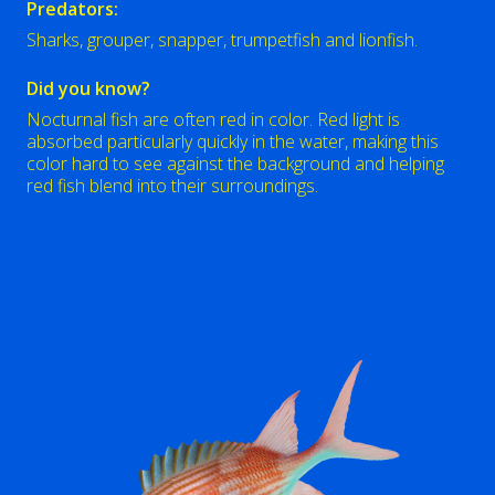
Predators:
Sharks, grouper, snapper, trumpetfish and lionfish.
Did you know?
Nocturnal fish are often red in color. Red light is
absorbed particularly quickly in the water, making this
color hard to see against the background and helping
red fish blend into their surroundings.