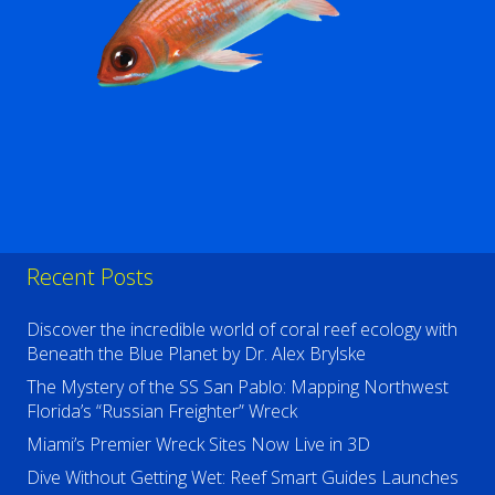
Recent Posts
Discover the incredible world of coral reef ecology with
Beneath the Blue Planet by Dr. Alex Brylske
The Mystery of the SS San Pablo: Mapping Northwest
Florida’s “Russian Freighter” Wreck
Miami’s Premier Wreck Sites Now Live in 3D
Dive Without Getting Wet: Reef Smart Guides Launches