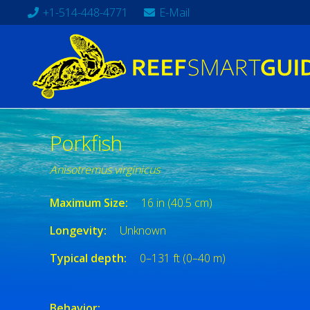
+1-514-448-4771
E-Mail
Porkfish
Anisotremus virginicus
Maximum Size:
16 in (40.5 cm)
Longevity:
Unknown
Typical depth:
0–131 ft (0–40 m)
Behavior: