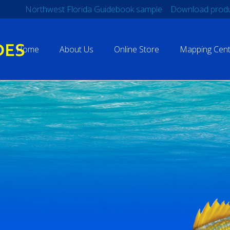
Northwest Florida Guidebook sample
Download produ
Home
About Us
Online Store
Mapping Cent