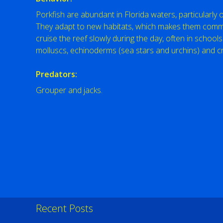
Porkfish are abundant in Florida waters, particularly
They adapt to new habitats, which makes them common
cruise the reef slowly during the day, often in schools.
molluscs, echinoderms (sea stars and urchins) and c
Predators:
Grouper and jacks.
Recent Posts