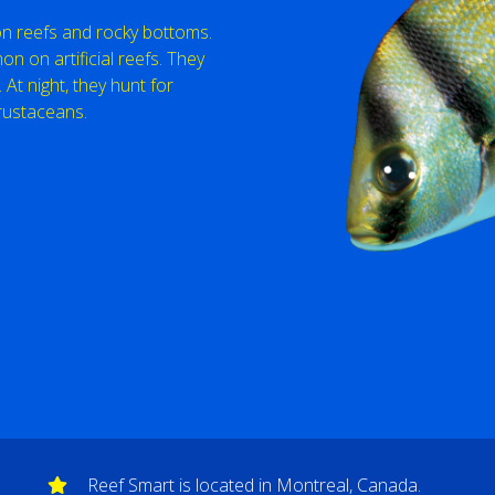
 on reefs and rocky bottoms.
 on artificial reefs. They
 At night, they hunt for
rustaceans.
Reef Smart is located in Montreal, Canada.