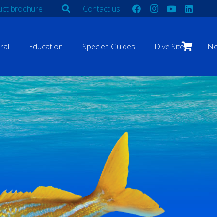
ct brochure
Contact us
ral
Education
Species Guides
Dive Sites
N