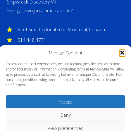
Shipwreck Discovery VR
Ever go diving in a time capsule?
Reef Smart is located in Montreal, Canada.
514 448 4771
info@reefsmartguides.com
Manage Consent
To provide the best experiences, we use technologies like cookies to store
and/or access device information. Consenting to these technologies will allow
us to process data such as browsing behavior or unique IDs on this site. Not
consenting or withdrawing consent, may adversely affect certain features
and functions.
Accept
Deny
View preferences