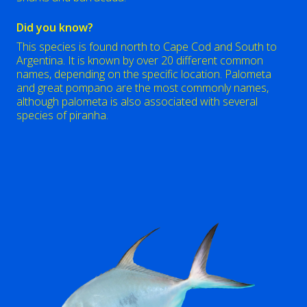
Did you know?
This species is found north to Cape Cod and South to
Argentina. It is known by over 20 different common
names, depending on the specific location. Palometa
and great pompano are the most commonly names,
although palometa is also associated with several
species of piranha.