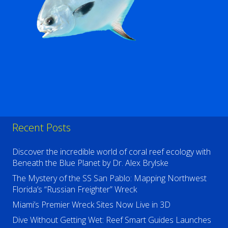
Recent Posts
Discover the incredible world of coral reef ecology with
Beneath the Blue Planet by Dr. Alex Brylske
The Mystery of the SS San Pablo: Mapping Northwest
Florida’s “Russian Freighter” Wreck
Miami’s Premier Wreck Sites Now Live in 3D
Dive Without Getting Wet: Reef Smart Guides Launches