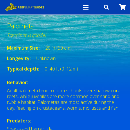
Palometa
Trachinotus goodei
Maximum Size:
20 in (50 cm)
Longevity:
Unknown
Typical depth:
0–40 ft (0–12 m)
Behavior:
Adult palometa tend to form schools over shallow coral
reefs, while juveniles are more common over sand and
rubble habitat. Palometas are most active during the
day, feeding on crustaceans, worms, molluscs and fish.
Predators:
Sharks and barracuda.