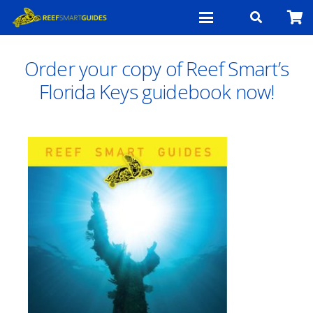
Order your copy of Reef Smart’s
Florida Keys guidebook now!