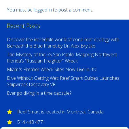
You must be
logged in
to post a comment.
Recent Posts
Discover the incredible world of coral reef ecology with
Beneath the Blue Planet by Dr. Alex Brylske
The Mystery of the SS San Pablo: Mapping Northwest
Florida’s “Russian Freighter” Wreck
Miami’s Premier Wreck Sites Now Live in 3D
Dive Without Getting Wet: Reef Smart Guides Launches
Shipwreck Discovery VR
Ever go diving in a time capsule?
Reef Smart is located in Montreal, Canada.
514 448 4771