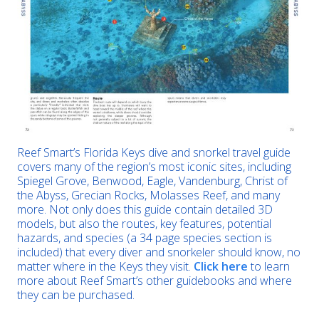
Reef Smart’s Florida Keys dive and snorkel travel guide
covers many of the region’s most iconic sites, including
Spiegel Grove, Benwood, Eagle, Vandenburg, Christ of
the Abyss, Grecian Rocks, Molasses Reef, and many
more. Not only does this guide contain detailed 3D
models, but also the routes, key features, potential
hazards, and species (a 34 page species section is
included) that every diver and snorkeler should know, no
matter where in the Keys they visit.
Click here
to learn
more about Reef Smart’s other guidebooks and where
they can be purchased.