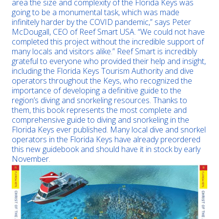
area the size and complexity of the Florida Keys was
going to be a monumental task, which was made
infinitely harder by the COVID pandemic,” says Peter
McDougall, CEO of Reef Smart USA. “We could not have
completed this project without the incredible support of
many locals and visitors alike.” Reef Smart is incredibly
grateful to everyone who provided their help and insight,
including the Florida Keys Tourism Authority and dive
operators throughout the Keys, who recognized the
importance of developing a definitive guide to the
region’s diving and snorkeling resources. Thanks to
them, this book represents the most complete and
comprehensive guide to diving and snorkeling in the
Florida Keys ever published. Many local dive and snorkel
operators in the Florida Keys have already preordered
this new guidebook and should have it in stock by early
November.