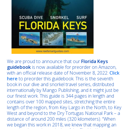
We are proud to announce that our
Florida Keys
guidebook
is now available for preorder on Amazon,
with an official release date of November 8, 2022.
Click
here
to preorder this guidebook. This is the seventh
book in our dive and snorkel travel series, distributed
internationally by Mango Publishing, and it might just be
our finest work. This guide is 344 pages in length and
contains over 100 mapped sites, stretching the entire
length of the region, from Key Largo in the North, to Key
West and beyond to the Dry Tortugas National Park – a
distance of around 200 miles (320 kilometers). “When
we began this work in 2018, we knew that mapping an