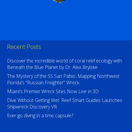
Recent Posts
Discover the incredible world of coral reef ecology with
Beneath the Blue Planet by Dr. Alex Brylske
The Mystery of the SS San Pablo: Mapping Northwest
Florida’s “Russian Freighter” Wreck
Miami’s Premier Wreck Sites Now Live in 3D
Dive Without Getting Wet: Reef Smart Guides Launches
Shipwreck Discovery VR
Ever go diving in a time capsule?