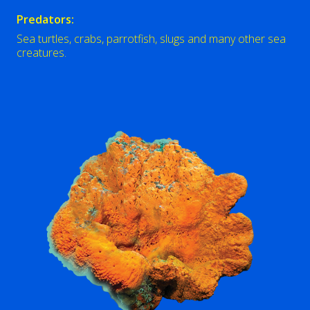
Predators:
Sea turtles, crabs, parrotfish, slugs and many other sea
creatures.