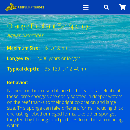
Orange Elephant Ear Sponge
Agelas clathrodes
Maximum Size:
6 ft (1.8 m)
Longevity:
2,000 years or longer.
Typical depth:
35–130 ft (12–40 m)
Behavior:
Named for their resemblance to the ear of an elephant,
these large sponges are easily spotted in deeper waters
on the reef thanks to their bright coloration and large
size. This sponge can take different forms, including thick
encrusting, lobed or ridged forms. Like other sponges,
they feed by filtering food particles from the surrounding
water.