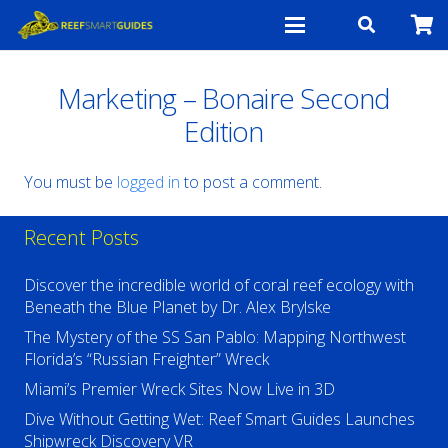
Marketing – Bonaire Second
Edition
You must be
logged in
to post a comment.
Recent Posts
Discover the incredible world of coral reef ecology with
Beneath the Blue Planet by Dr. Alex Brylske
The Mystery of the SS San Pablo: Mapping Northwest
Florida’s “Russian Freighter” Wreck
Miami’s Premier Wreck Sites Now Live in 3D
Dive Without Getting Wet: Reef Smart Guides Launches
Shipwreck Discovery VR