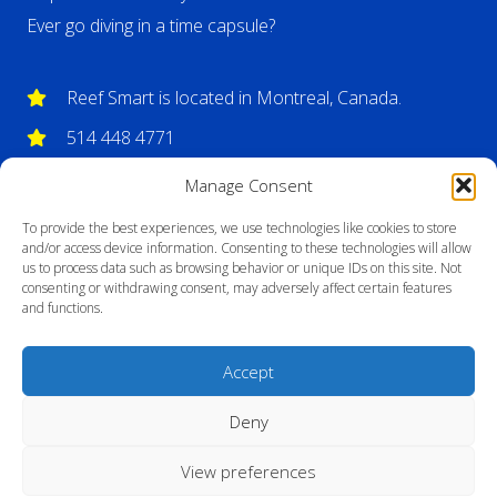
Ever go diving in a time capsule?
Reef Smart is located in Montreal, Canada.
514 448 4771
info@reefsmartguides.com
Manage Consent
To provide the best experiences, we use technologies like cookies to store
and/or access device information. Consenting to these technologies will allow
us to process data such as browsing behavior or unique IDs on this site. Not
consenting or withdrawing consent, may adversely affect certain features
and functions.
Accept
Deny
View preferences