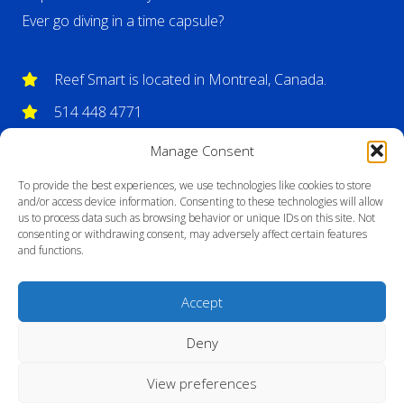
Ever go diving in a time capsule?
Reef Smart is located in Montreal, Canada.
514 448 4771
info@reefsmartguides.com
Manage Consent
To provide the best experiences, we use technologies like cookies to store
and/or access device information. Consenting to these technologies will allow
us to process data such as browsing behavior or unique IDs on this site. Not
consenting or withdrawing consent, may adversely affect certain features
and functions.
Accept
Deny
View preferences