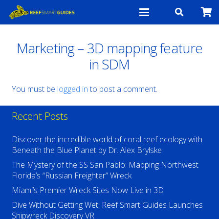
Marketing – 3D mapping feature
in SDM
You must be
logged in
to post a comment.
Recent Posts
Discover the incredible world of coral reef ecology with
Beneath the Blue Planet by Dr. Alex Brylske
The Mystery of the SS San Pablo: Mapping Northwest
Florida’s “Russian Freighter” Wreck
Miami’s Premier Wreck Sites Now Live in 3D
Dive Without Getting Wet: Reef Smart Guides Launches
Shipwreck Discovery VR