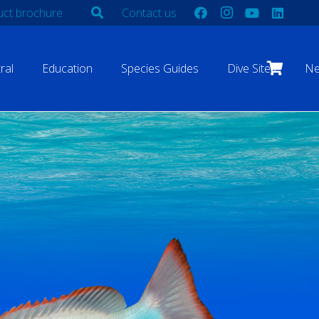
ct brochure
Contact us
ral
Education
Species Guides
Dive Sites
N