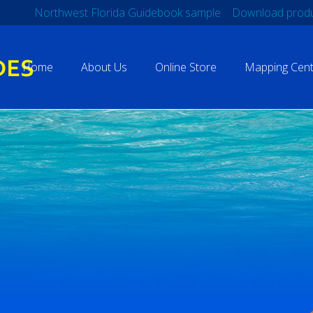
Northwest Florida Guidebook sample
Download produ
Home
About Us
Online Store
Mapping Cent