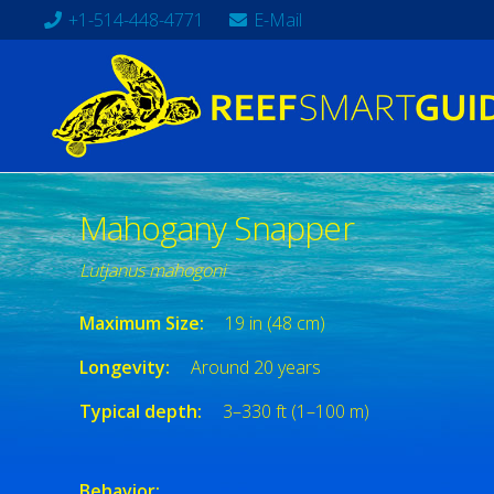
+1-514-448-4771
E-Mail
Mahogany Snapper
Lutjanus mahogoni
Maximum Size:
19 in (48 cm)
Longevity:
Around 20 years
Typical depth:
3–330 ft (1–100 m)
Behavior: