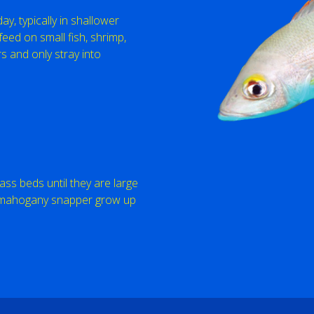
y, typically in shallower
eed on small fish, shrimp,
 and only stray into
ss beds until they are large
f mahogany snapper grow up