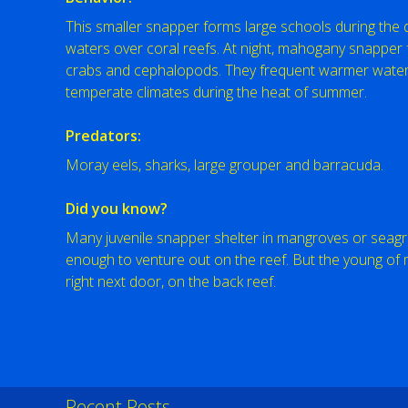
This smaller snapper forms large schools during the da
waters over coral reefs. At night, mahogany snapper f
crabs and cephalopods. They frequent warmer waters
temperate climates during the heat of summer.
Predators:
Moray eels, sharks, large grouper and barracuda.
Did you know?
Many juvenile snapper shelter in mangroves or seagra
enough to venture out on the reef. But the young o
right next door, on the back reef.
Recent Posts