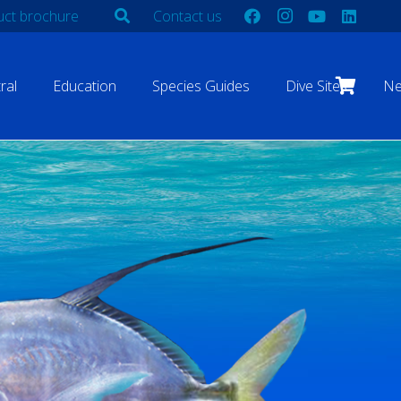
ct brochure
Contact us
ral
Education
Species Guides
Dive Sites
N