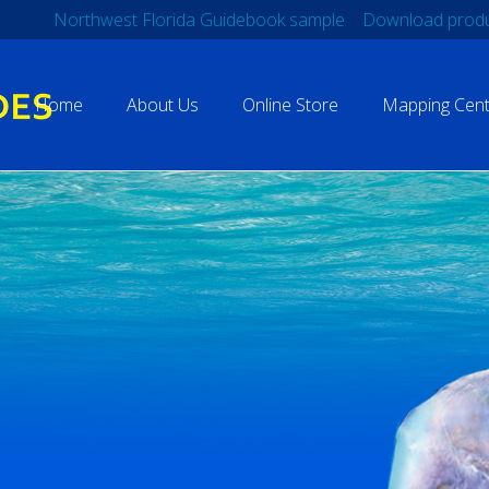
Northwest Florida Guidebook sample
Download produ
Home
About Us
Online Store
Mapping Cent