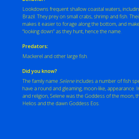
Lookdowns frequent shallow coastal waters, includin
Brazil. They prey on small crabs, shrimp and fish. The
makes it easier to forage along the bottom, and makes
“looking down” as they hunt, hence the name.
Predators:
Mackerel and other large fish.
Did you know?
The family name
Selene
includes a number of fish spe
have a round and gleaming, moon-like, appearance. I
and religion, Selene was the Goddess of the moon, th
Helios and the dawn Goddess Eos.