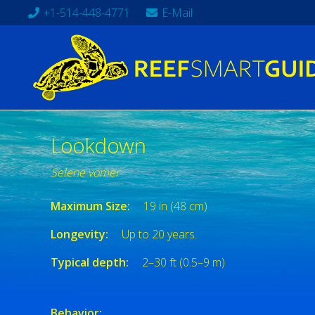
+1-514-448-4771
E-Mail
Lookdown
Selene vomer
Maximum Size:
19 in (48 cm)
Longevity:
Up to 20 years.
Typical depth:
2–30 ft (0.5–9 m)
Behavior: