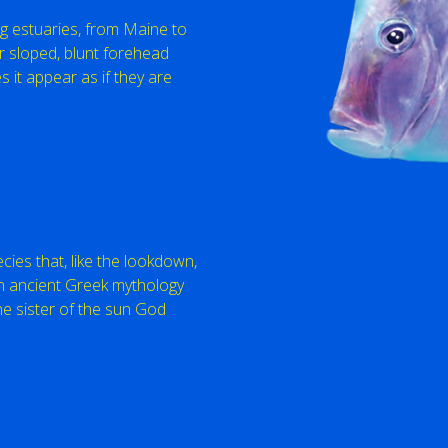
g estuaries, from Maine to
ir sloped, blunt forehead
 it appear as if they are
cies that, like the lookdown,
n ancient Greek mythology
e sister of the sun God