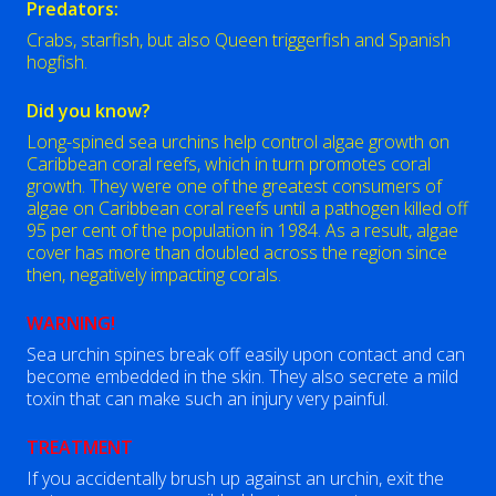
Predators:
Crabs, starfish, but also Queen triggerfish and Spanish
hogfish.
Did you know?
Long-spined sea urchins help control algae growth on
Caribbean coral reefs, which in turn promotes coral
growth. They were one of the greatest consumers of
algae on Caribbean coral reefs until a pathogen killed off
95 per cent of the population in 1984. As a result, algae
cover has more than doubled across the region since
then, negatively impacting corals.
WARNING!
Sea urchin spines break off easily upon contact and can
become embedded in the skin. They also secrete a mild
toxin that can make such an injury very painful.
TREATMENT
If you accidentally brush up against an urchin, exit the