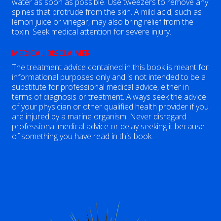
water as soon as possible. Use tweezers to remove any
spines that protrude from the skin. A mild acid, such as
lemon juice or vinegar, may also bring relief from the
toxin. Seek medical attention for severe injury.
MEDICAL DISCLAIMER
The treatment advice contained in this book is meant for
informational purposes only and is not intended to be a
substitute for professional medical advice, either in
terms of diagnosis or treatment. Always seek the advice
of your physician or other qualified health provider if you
are injured by a marine organism. Never disregard
professional medical advice or delay seeking it because
of something you have read in this book.