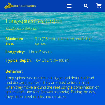
Long-spined Sea Urchin
Diadema antillarum
Maximum
3 in (7.5 cm) in diameter, excluding
Size:
spines.
Longevity:
Up to 5 years.
Typical depth:
0–1312 ft (0–400 m)
Behavior:
Long-spined sea urchins eat algae and detritus (dead
and decaying matter). They are most active at night
when they move around the reef using a combination of
spines and tube feet (known as podia). During the day,
they hide in reef cracks and crevices.