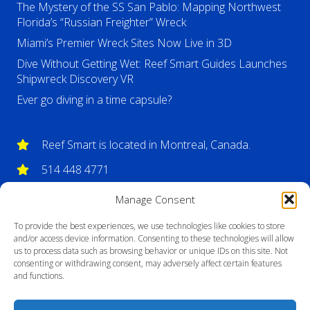
The Mystery of the SS San Pablo: Mapping Northwest
Florida’s “Russian Freighter” Wreck
Miami’s Premier Wreck Sites Now Live in 3D
Dive Without Getting Wet: Reef Smart Guides Launches
Shipwreck Discovery VR
Ever go diving in a time capsule?
Reef Smart is located in Montreal, Canada.
514 448 4771
info@reefsmartguides.com
Manage Consent
To provide the best experiences, we use technologies like cookies to store
and/or access device information. Consenting to these technologies will allow
us to process data such as browsing behavior or unique IDs on this site. Not
consenting or withdrawing consent, may adversely affect certain features
and functions.