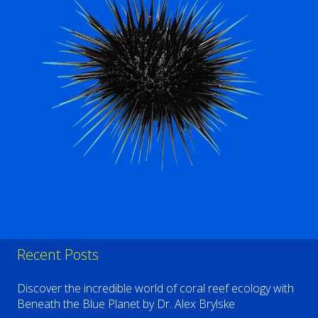
Recent Posts
Discover the incredible world of coral reef ecology with
Beneath the Blue Planet by Dr. Alex Brylske