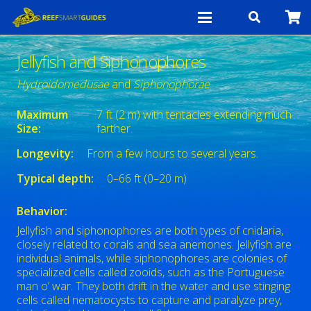
Jellyfish and Siphonophores
Hydroidomedusae
and
Siphonophorae
Maximum
7 ft (2 m) with tentacles extending much
Size:
farther.
Longevity:
From a few hours to several years.
Typical depth:
0–66 ft (0–20 m)
Behavior:
Jellyfish and siphonophores are both types of cnidaria,
closely related to corals and sea anemones. Jellyfish are
individual animals, while siphonophores are colonies of
specialized cells called zooids, such as the Portuguese
man o’ war. They both drift in the water and use stinging
cells called nematocysts to capture and paralyze prey,