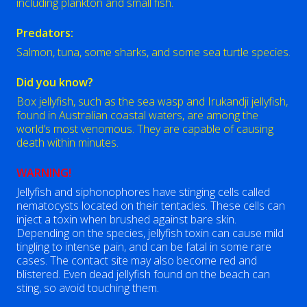
including plankton and small fish.
Predators:
Salmon, tuna, some sharks, and some sea turtle species.
Did you know?
Box jellyfish, such as the sea wasp and Irukandji jellyfish,
found in Australian coastal waters, are among the
world’s most venomous. They are capable of causing
death within minutes.
WARNING!
Jellyfish and siphonophores have stinging cells called
nematocysts located on their tentacles. These cells can
inject a toxin when brushed against bare skin.
Depending on the species, jellyfish toxin can cause mild
tingling to intense pain, and can be fatal in some rare
cases. The contact site may also become red and
blistered. Even dead jellyfish found on the beach can
sting, so avoid touching them.