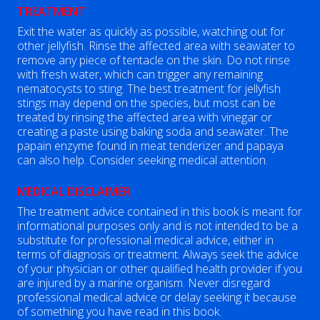
TREATMENT
Exit the water as quickly as possible, watching out for
other jellyfish. Rinse the affected area with seawater to
remove any piece of tentacle on the skin. Do not rinse
with fresh water, which can trigger any remaining
nematocysts to sting. The best treatment for jellyfish
stings may depend on the species, but most can be
treated by rinsing the affected area with vinegar or
creating a paste using baking soda and seawater. The
papain enzyme found in meat tenderizer and papaya
can also help. Consider seeking medical attention.
MEDICAL DISCLAIMER
The treatment advice contained in this book is meant for
informational purposes only and is not intended to be a
substitute for professional medical advice, either in
terms of diagnosis or treatment. Always seek the advice
of your physician or other qualified health provider if you
are injured by a marine organism. Never disregard
professional medical advice or delay seeking it because
of something you have read in this book.