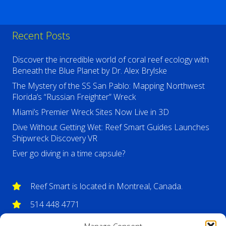
Recent Posts
Discover the incredible world of coral reef ecology with
Beneath the Blue Planet by Dr. Alex Brylske
The Mystery of the SS San Pablo: Mapping Northwest
Florida’s “Russian Freighter” Wreck
Miami’s Premier Wreck Sites Now Live in 3D
Dive Without Getting Wet: Reef Smart Guides Launches
Shipwreck Discovery VR
Ever go diving in a time capsule?
Reef Smart is located in Montreal, Canada.
514 448 4771
info@reefsmartguides.com