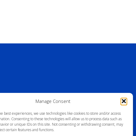
Manage Consent
he best experiences, we use technologies like cookies to store and/or access
ation. Consenting to these technologies will allow us to process data such as
avior or unique IDs on this site. Not consenting or withdrawing consent, may
ect certain features and functions.