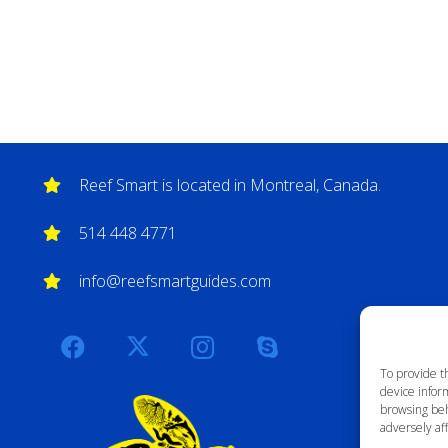
Reef Smart is located in Montreal, Canada.
514 448 4771
info@reefsmartguides.com
To provide t
device inform
browsing beh
adversely aff