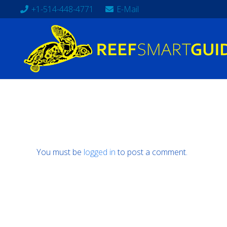
+1-514-448-4771
E-Mail
You must be
logged in
to post a comment.