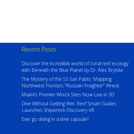
Recent Posts
Discover the incredible world of coral reef ecology
with Beneath the Blue Planet by Dr. Alex Brylske
The Mystery of the SS San Pablo: Mapping
Northwest Florida’s “Russian Freighter” Wreck
Miami’s Premier Wreck Sites Now Live in 3D
Dive Without Getting Wet: Reef Smart Guides
Launches Shipwreck Discovery VR
Ever go diving in a time capsule?