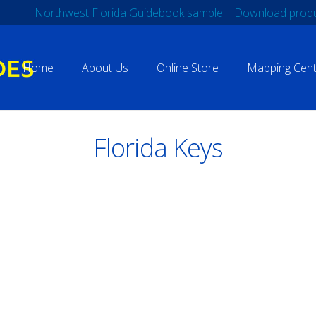
Northwest Florida Guidebook sample
Download produ
Home
About Us
Online Store
Mapping Cent
Florida Keys