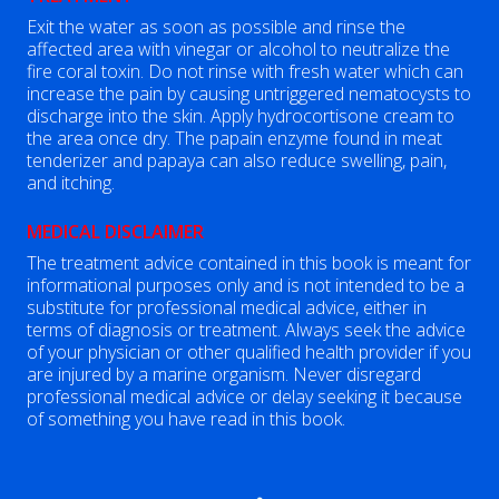
Exit the water as soon as possible and rinse the
affected area with vinegar or alcohol to neutralize the
fire coral toxin. Do not rinse with fresh water which can
increase the pain by causing untriggered nematocysts to
discharge into the skin. Apply hydrocortisone cream to
the area once dry. The papain enzyme found in meat
tenderizer and papaya can also reduce swelling, pain,
and itching.
MEDICAL DISCLAIMER
The treatment advice contained in this book is meant for
informational purposes only and is not intended to be a
substitute for professional medical advice, either in
terms of diagnosis or treatment. Always seek the advice
of your physician or other qualified health provider if you
are injured by a marine organism. Never disregard
professional medical advice or delay seeking it because
of something you have read in this book.