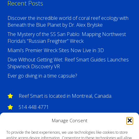
Recent Posts
Discover the incredible world of coral reef ecology with
Beneath the Blue Planet by Dr. Alex Brylske
The Mystery of the SS San Pablo: Mapping Northwest
Florida’s “Russian Freighter” Wreck
Miami’s Premier Wreck Sites Now Live in 3D
Dive Without Getting Wet: Reef Smart Guides Launches
Shipwreck Discovery VR
Ever go diving in a time capsule?
Reef Smart is located in Montreal, Canada.
514 448 4771
info@reefsmartguides.com
Manage Consent
To provide the best experiences, we use technologies like cookies to store
and/or access device information. Consenting to these technologies will allow