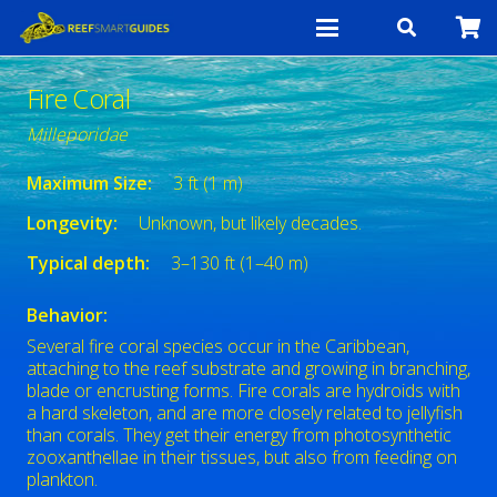
Fire Coral
Milleporidae
Maximum Size:
3 ft (1 m)
Longevity:
Unknown, but likely decades.
Typical depth:
3–130 ft (1–40 m)
Behavior:
Several fire coral species occur in the Caribbean,
attaching to the reef substrate and growing in branching,
blade or encrusting forms. Fire corals are hydroids with
a hard skeleton, and are more closely related to jellyfish
than corals. They get their energy from photosynthetic
zooxanthellae in their tissues, but also from feeding on
plankton.