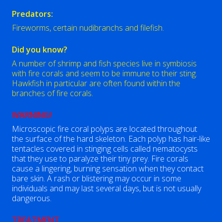
Predators:
Fireworms, certain nudibranchs and filefish.
Did you know?
A number of shrimp and fish species live in symbiosis
with fire corals and seem to be immune to their sting.
Hawkfish in particular are often found within the
branches of fire corals.
WARNING!
Microscopic fire coral polyps are located throughout
the surface of the hard skeleton. Each polyp has hair-like
tentacles covered in stinging cells called nematocysts
that they use to paralyze their tiny prey. Fire corals
cause a lingering, burning sensation when they contact
bare skin. A rash or blistering may occur in some
individuals and may last several days, but is not usually
dangerous.
TREATMENT