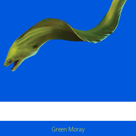
Green Moray