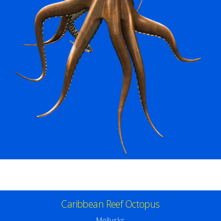
Caribbean Reef Octopus
Mollusks