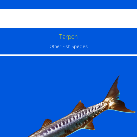
Tarpon
Other Fish Species