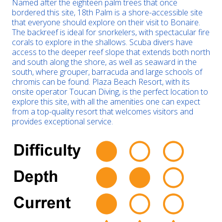
Named after the eighteen palm trees that once
bordered this site, 18th Palm is a shore-accessible site
that everyone should explore on their visit to Bonaire.
The backreef is ideal for snorkelers, with spectacular fire
corals to explore in the shallows. Scuba divers have
access to the deeper reef slope that extends both north
and south along the shore, as well as seaward in the
south, where grouper, barracuda and large schools of
chromis can be found. Plaza Beach Resort, with its
onsite operator Toucan Diving, is the perfect location to
explore this site, with all the amenities one can expect
from a top-quality resort that welcomes visitors and
provides exceptional service.