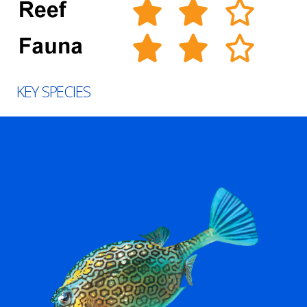
KEY SPECIES