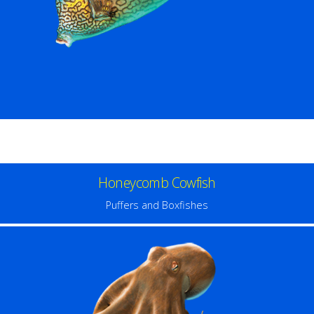
Honeycomb Cowfish
Puffers and Boxfishes