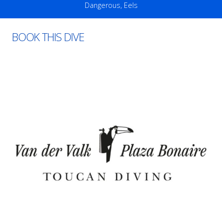
Dangerous
,
Eels
BOOK THIS DIVE