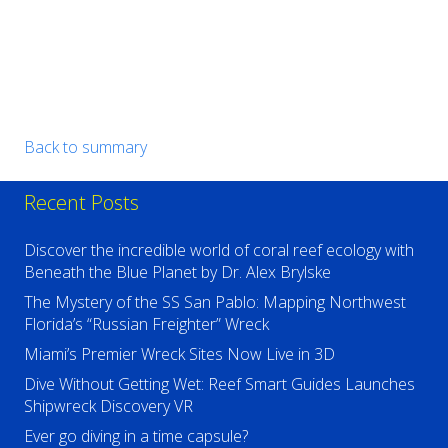
Back to summary
Recent Posts
Discover the incredible world of coral reef ecology with
Beneath the Blue Planet by Dr. Alex Brylske
The Mystery of the SS San Pablo: Mapping Northwest
Florida’s “Russian Freighter” Wreck
Miami’s Premier Wreck Sites Now Live in 3D
Dive Without Getting Wet: Reef Smart Guides Launches
Shipwreck Discovery VR
Ever go diving in a time capsule?