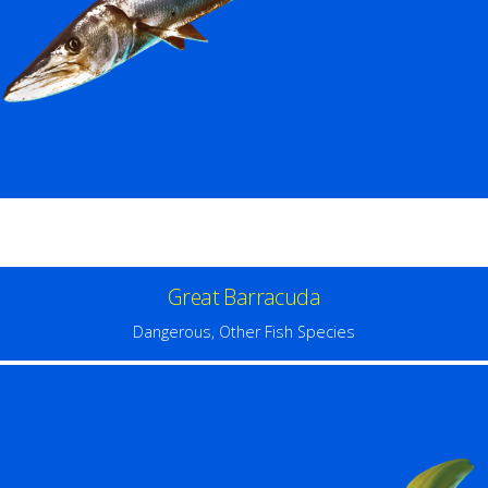
Great Barracuda
Dangerous
,
Other Fish Species