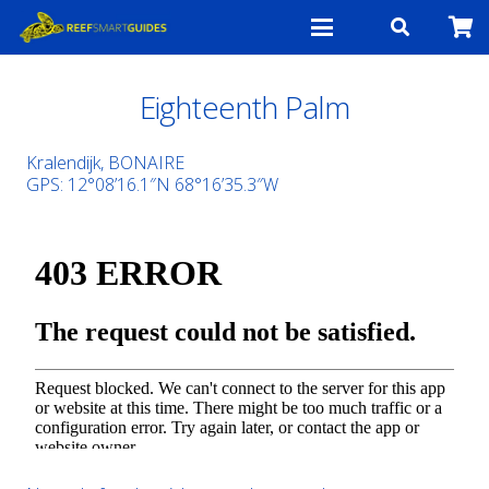
Eighteenth Palm
Kralendijk, BONAIRE
GPS:
12°08’16.1″N 68°16’35.3″W