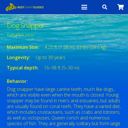
Dog Snapper
Lutjanus jocu
Maximum Size:
4.25 ft (1.28 m), 63 lbs (28.6 kg)
Longevity:
Up to 30 years
Typical depth:
16–98 ft (5–30 m)
Behavior:
Dog snapper have large canine teeth, much like dogs,
which are visible even when the mouth is closed. Young
snapper may be found in rivers and estuaries, but adults
are usually found on coral reefs. They have a varied diet,
which includes crustaceans, such as crabs and lobsters,
as well as octopuses, Queen conch and numerous
species of fish. They are generally solitary but form large