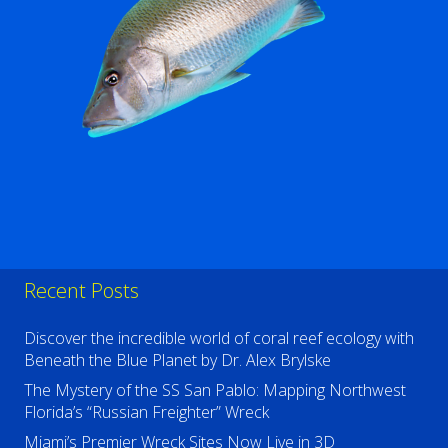
Recent Posts
Discover the incredible world of coral reef ecology with
Beneath the Blue Planet by Dr. Alex Brylske
The Mystery of the SS San Pablo: Mapping Northwest
Florida’s “Russian Freighter” Wreck
Miami’s Premier Wreck Sites Now Live in 3D