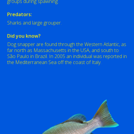
groups during spawning.
Predators:
Sharks and large grouper.
Did you know?
Dog snapper are found through the Western Atlantic, as
far north as Massachusetts in the USA, and south to
São Paulo in Brazil. In 2005 an individual was reported in
the Mediterranean Sea off the coast of Italy.