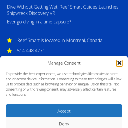
Dive Without Getting Wet: Reef Smart Guides Launches
Shipwreck Discovery VR
Ever go diving in a time capsule?
Reef Smart is located in Montreal, Canada.
514 448 4771
info@reefsmartguides.com
Manage Consent
To provide the best experiences, we use technologies like cookies to store
and/or access device information. Consenting to these technologies will allow
us to process data such as browsing behavior or unique IDs on this site. Not
consenting or withdrawing consent, may adversely affect certain features
and functions.
Accept
Deny