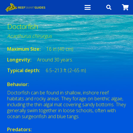
Doctorfish
Acanthurus chirurgus
Maximum Size:
16 in (40 cm)
Longevity:
Around 30 years.
Typical depth:
6.5–213 ft (2–65 m)
Behavior:
Doctorfish can be found in shallow, inshore reef
habitats and rocky areas. They forage on benthic algae,
including the thin algal mat covering sandy bottoms. They
generally swim together in loose schools, often with
ocean surgeonfish and blue tangs.
Predators: