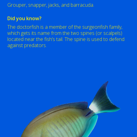
Grouper, snapper, jacks, and barracuda.
Did you know?
The doctorfish is a member of the surgeonfish family,
which gets its name from the two spines (or scalpels)
located near the fish’s tail. The spine is used to defend
against predators.