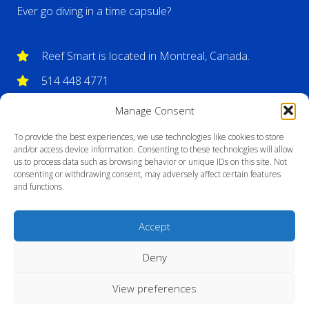
Ever go diving in a time capsule?
Reef Smart is located in Montreal, Canada.
514 448 4771
info@reefsmartguides.com
Manage Consent
To provide the best experiences, we use technologies like cookies to store
and/or access device information. Consenting to these technologies will allow
us to process data such as browsing behavior or unique IDs on this site. Not
consenting or withdrawing consent, may adversely affect certain features
and functions.
Accept
Deny
View preferences