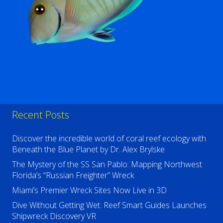
Recent Posts
Discover the incredible world of coral reef ecology with
Beneath the Blue Planet by Dr. Alex Brylske
The Mystery of the SS San Pablo: Mapping Northwest
Florida’s “Russian Freighter” Wreck
Miami’s Premier Wreck Sites Now Live in 3D
Dive Without Getting Wet: Reef Smart Guides Launches
Shipwreck Discovery VR