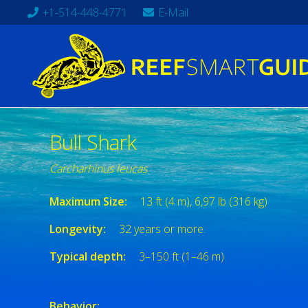
+1-514-448-4771
E-Mail
Bull Shark
Carcharhinus leucas
Maximum Size:
13 ft (4 m), 6,97 lb (316 kg)
Longevity:
32 years or more.
Typical depth:
3–150 ft (1–46 m)
Behavior: