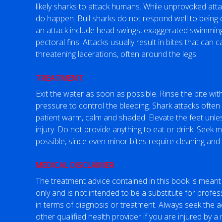
likely sharks to attack humans. While unprovoked at
do happen. Bull sharks do not respond well to being 
an attack include head swings, exaggerated swimmin
pectoral fins. Attacks usually result in bites that can
threatening lacerations, often around the legs.
TREATMENT
Exit the water as soon as possible. Rinse the bite wi
pressure to control the bleeding. Shark attacks often 
patient warm, calm and shaded. Elevate the feet unle
injury. Do not provide anything to eat or drink. Seek 
possible, since even minor bites require cleaning and 
MEDICAL DISCLAIMER
The treatment advice contained in this book is meant
only and is not intended to be a substitute for profes
in terms of diagnosis or treatment. Always seek the a
other qualified health provider if you are injured by 