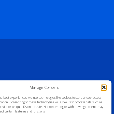
Manage Consent
he best experiences, we use technologies like cookies to store and/or access
ation. Consenting to these technologies will allow us to process data such as
avior or unique IDs on this site. Not consenting or withdrawing consent, may
ect certain features and functions.