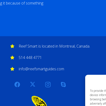
ng it because of something
Reef Smart is located in Montreal, Canada.
514 448 4771
info@reefsmartguides.com
To provide t
device inform
browsing beh
adversely aff