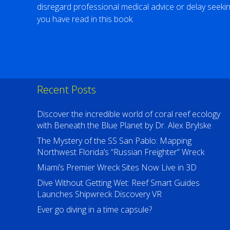
disregard professional medical advice or delay seeki
you have read in this book.
Recent Posts
Discover the incredible world of coral reef ecology
with Beneath the Blue Planet by Dr. Alex Brylske
The Mystery of the SS San Pablo: Mapping
Northwest Florida’s “Russian Freighter” Wreck
Miami’s Premier Wreck Sites Now Live in 3D
Dive Without Getting Wet: Reef Smart Guides
Launches Shipwreck Discovery VR
Ever go diving in a time capsule?