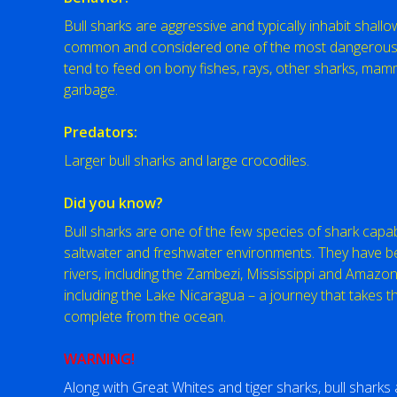
Bull sharks are aggressive and typically inhabit shall
common and considered one of the most dangerous s
tend to feed on bony fishes, rays, other sharks, mam
garbage.
Predators:
Larger bull sharks and large crocodiles.
Did you know?
Bull sharks are one of the few species of shark cap
saltwater and freshwater environments. They have 
rivers, including the Zambezi, Mississippi and Amazon r
including the Lake Nicaragua – a journey that takes t
complete from the ocean.
WARNING!
Along with Great Whites and tiger sharks, bull shark