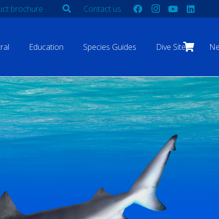
ct brochure
Contact us
ral
Education
Species Guides
Dive Sites
N