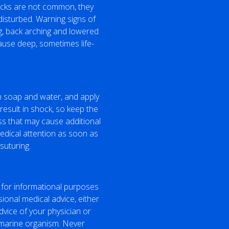
tacks are not common, they
disturbed. Warning signs of
g, back arching and lowered
 cause deep, sometimes life-
th soap and water, and apply
result in shock, so keep the
ss that may cause additional
medical attention as soon as
suturing.
 for informational purposes
sional medical advice, either
dvice of your physician or
a marine organism. Never