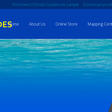
Northwest Florida Guidebook sample
Download produ
Home
About Us
Online Store
Mapping Cent