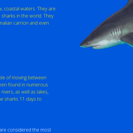
ow, coastal waters. They are
harks in the world. They
malian carrion and even
able of moving between
been found in numerous
ivers, as well as lakes,
he sharks 11 days to
s are considered the most