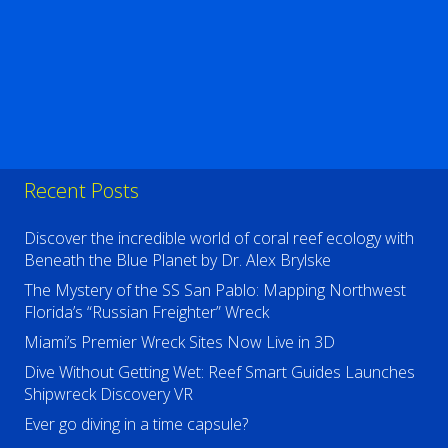
Recent Posts
Discover the incredible world of coral reef ecology with
Beneath the Blue Planet by Dr. Alex Brylske
The Mystery of the SS San Pablo: Mapping Northwest
Florida’s “Russian Freighter” Wreck
Miami’s Premier Wreck Sites Now Live in 3D
Dive Without Getting Wet: Reef Smart Guides Launches
Shipwreck Discovery VR
Ever go diving in a time capsule?