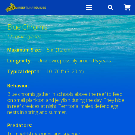
Blue Chromis
Chromis cyanea
Maximum Size:
5 in (12 cm)
Longevity:
Unknown, possibly around 5 years.
Typical depth:
10–70 ft (3–20 m)
Behavior:
Blue chromis gather in schools above the reef to feed
on small plankton and jellyfish during the day. They hide
in reef crevices at night. Territorial males defend egg
nests in spring and summer.
Predators:
Trumpetfish, grouper and snapper.