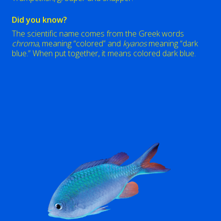
Did you know?
The scientific name comes from the Greek words
chroma
, meaning “colored” and
kyanos
meaning “dark
blue.” When put together, it means colored dark blue.