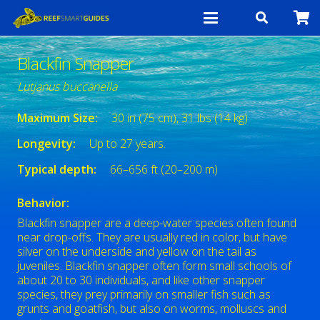
Blackfin Snapper
Lutjanus buccanella
Maximum Size:
30 in (75 cm), 31 lbs (14 kg)
Longevity:
Up to 27 years.
Typical depth:
66–656 ft (20–200 m)
Behavior:
Blackfin snapper are a deep-water species often found
near drop-offs. They are usually red in color, but have
silver on the underside and yellow on the tail as
juveniles. Blackfin snapper often form small schools of
about 20 to 30 individuals, and like other snapper
species, they prey primarily on smaller fish such as
grunts and goatfish, but also on worms, molluscs and