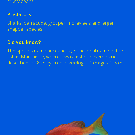
crustaceans.
Predators:
Sharks, barracuda, grouper, moray eels and larger
snapper species.
Did you know?
The species name buccanellla, is the local name of the
fish in Martinique, where it was first discovered and
described in 1828 by French zoologist Georges Cuvier.