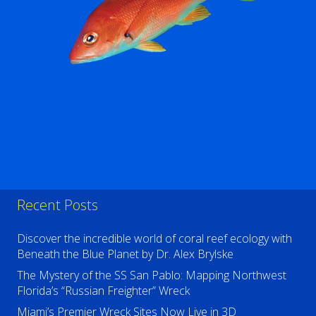
Recent Posts
Discover the incredible world of coral reef ecology with
Beneath the Blue Planet by Dr. Alex Brylske
The Mystery of the SS San Pablo: Mapping Northwest
Florida’s “Russian Freighter” Wreck
Miami’s Premier Wreck Sites Now Live in 3D