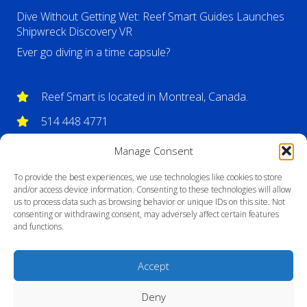
Dive Without Getting Wet: Reef Smart Guides Launches
Shipwreck Discovery VR
Ever go diving in a time capsule?
Reef Smart is located in Montreal, Canada.
514 448 4771
info@reefsmartguides.com
Manage Consent
To provide the best experiences, we use technologies like cookies to store
and/or access device information. Consenting to these technologies will allow
us to process data such as browsing behavior or unique IDs on this site. Not
consenting or withdrawing consent, may adversely affect certain features
and functions.
Accept
Deny