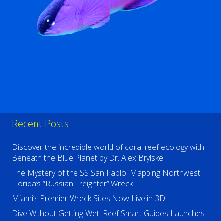
Recent Posts
Discover the incredible world of coral reef ecology with
Beneath the Blue Planet by Dr. Alex Brylske
The Mystery of the SS San Pablo: Mapping Northwest
Florida’s “Russian Freighter” Wreck
Miami’s Premier Wreck Sites Now Live in 3D
Dive Without Getting Wet: Reef Smart Guides Launches