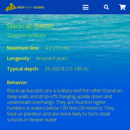
Blackcap Basslet
Gramma melacara
Maximum Size:
4 in (10 cm)
Longevity:
Around 6 years.
Typical depth:
33–600 ft (10–180 m)
Behavior:
Blackcap basslets are a solitary reef fish often found on
deep walls and drop-offs hanging upside down and
underneath overhangs. They are found in higher
numbers in waters below 100 feet (30 meters). They
feed on plankton and are more likely to form small
schools in deeper water.