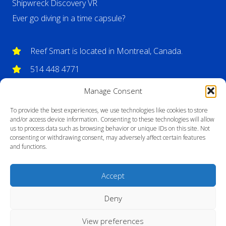
Shipwreck Discovery VR
Ever go diving in a time capsule?
Reef Smart is located in Montreal, Canada.
514 448 4771
info@reefsmartguides.com
Manage Consent
To provide the best experiences, we use technologies like cookies to store
and/or access device information. Consenting to these technologies will allow
us to process data such as browsing behavior or unique IDs on this site. Not
consenting or withdrawing consent, may adversely affect certain features
and functions.
Accept
Deny
View preferences