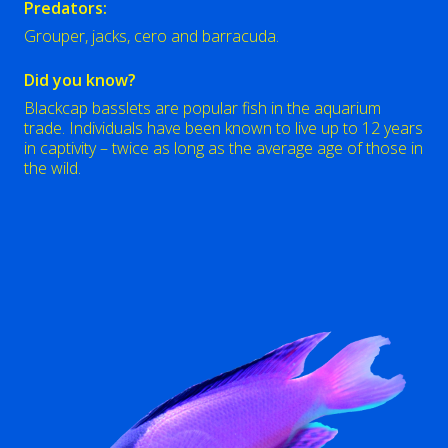
Predators:
Grouper, jacks, cero and barracuda.
Did you know?
Blackcap basslets are popular fish in the aquarium
trade. Individuals have been known to live up to 12 years
in captivity – twice as long as the average age of those in
the wild.