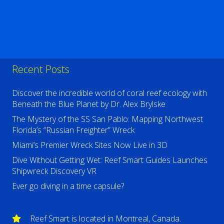
Recent Posts
Discover the incredible world of coral reef ecology with
Beneath the Blue Planet by Dr. Alex Brylske
The Mystery of the SS San Pablo: Mapping Northwest
Florida’s “Russian Freighter” Wreck
Miami’s Premier Wreck Sites Now Live in 3D
Dive Without Getting Wet: Reef Smart Guides Launches
Shipwreck Discovery VR
Ever go diving in a time capsule?
Reef Smart is located in Montreal, Canada.