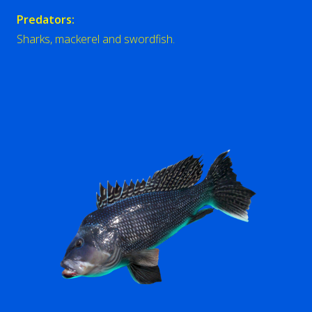
Predators:
Sharks, mackerel and swordfish.