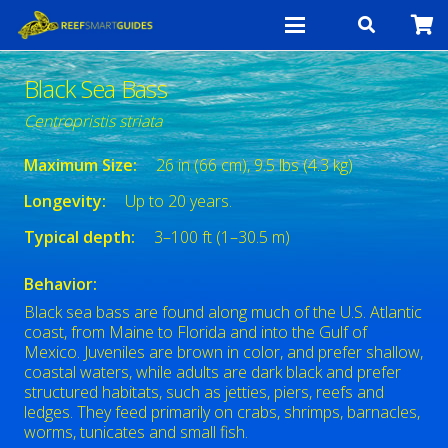
Black Sea Bass
Centropristis striata
Maximum Size:
26 in (66 cm), 9.5 lbs (4.3 kg)
Longevity:
Up to 20 years.
Typical depth:
3–100 ft (1–30.5 m)
Behavior:
Black sea bass are found along much of the U.S. Atlantic
coast, from Maine to Florida and into the Gulf of
Mexico. Juveniles are brown in color, and prefer shallow,
coastal waters, while adults are dark black and prefer
structured habitats, such as jetties, piers, reefs and
ledges. They feed primarily on crabs, shrimps, barnacles,
worms, tunicates and small fish.