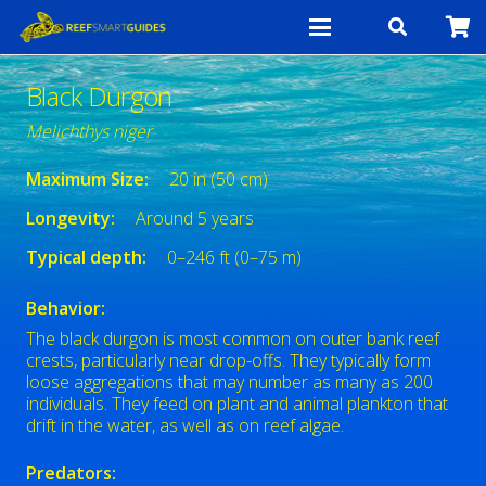
Black Durgon
Melichthys niger
Maximum Size:
20 in (50 cm)
Longevity:
Around 5 years
Typical depth:
0–246 ft (0–75 m)
Behavior:
The black durgon is most common on outer bank reef
crests, particularly near drop-offs. They typically form
loose aggregations that may number as many as 200
individuals. They feed on plant and animal plankton that
drift in the water, as well as on reef algae.
Predators: