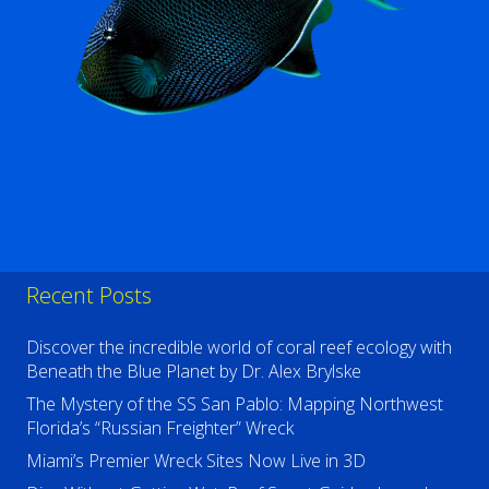
Recent Posts
Discover the incredible world of coral reef ecology with
Beneath the Blue Planet by Dr. Alex Brylske
The Mystery of the SS San Pablo: Mapping Northwest
Florida’s “Russian Freighter” Wreck
Miami’s Premier Wreck Sites Now Live in 3D