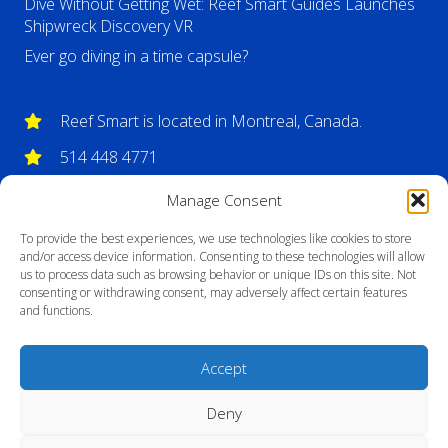
Dive Without Getting Wet: Reef Smart Guides Launches
Shipwreck Discovery VR
Ever go diving in a time capsule?
Reef Smart is located in Montreal, Canada.
514 448 4771
info@reefsmartguides.com
Manage Consent
To provide the best experiences, we use technologies like cookies to store
and/or access device information. Consenting to these technologies will allow
us to process data such as browsing behavior or unique IDs on this site. Not
consenting or withdrawing consent, may adversely affect certain features
and functions.
Accept
Deny