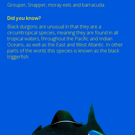
Grouper, Snapper, moray eels and barracuda.
Did you know?
Black durgons are unusual in that they are a
circumtropical species, meaning they are found in all
tropical waters, throughout the Pacific and Indian
Oceans, as well as the East and West Atlantic. In other
parts of the world, this species is known as the black
triggerfish.