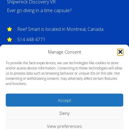
Shipwreck Discovery VR
Ever go diving in a time capsule?
Reef Smart is located in Montreal, Canada.
514 448 4771
info@reefsmartguides.com
Manage Consent
To provide the best experiences, we use technologies like cookies to store
and/or access device information. Consenting to these technologies will allow
us to process data such as browsing behavior or unique IDs on this site. Not
consenting or withdrawing consent, may adversely affect certain features
and functions.
Accept
Deny
View preferences