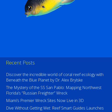
Recent Posts
Discover the incredible world of coral reef ecology with
Beneath the Blue Planet by Dr. Alex Brylske
The Mystery of the SS San Pablo: Mapping Northwest
Florida’s “Russian Freighter” Wreck
Miami’s Premier Wreck Sites Now Live in 3D
Dive Without Getting Wet: Reef Smart Guides Launches