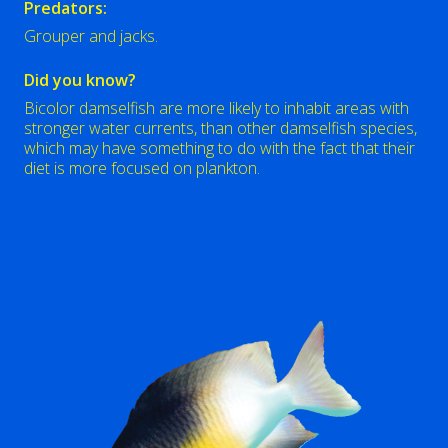
Predators:
Grouper and jacks.
Did you know?
Bicolor damselfish are more likely to inhabit areas with
stronger water currents, than other damselfish species,
which may have something to do with the fact that their
diet is more focused on plankton.