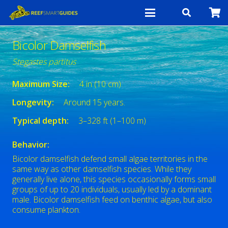
Bicolor Damselfish
Stegastes partitus
Maximum Size:
4 in (10 cm)
Longevity:
Around 15 years.
Typical depth:
3–328 ft (1–100 m)
Behavior:
Bicolor damselfish defend small algae territories in the
same way as other damselfish species. While they
generally live alone, this species occasionally forms small
groups of up to 20 individuals, usually led by a dominant
male. Bicolor damselfish feed on benthic algae, but also
consume plankton.