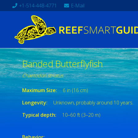
+1-514-448-4771
E-Mail
Banded Butterflyfish
Chaetodon striatus
Maximum Size:
6 in (16 cm)
Longevity:
Unknown, probably around 10 years.
Typical depth:
10–60 ft (3–20 m)
Behavior: