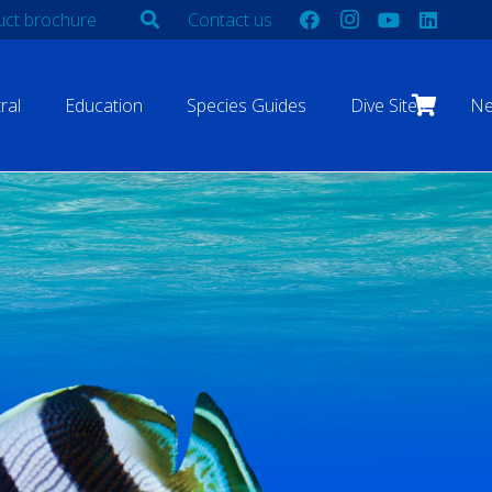
ct brochure
Contact us
ral
Education
Species Guides
Dive Sites
N