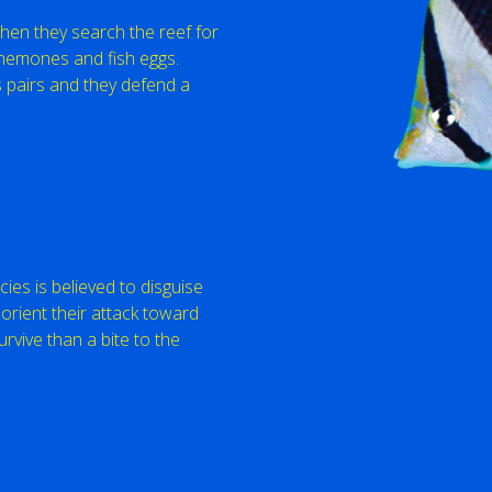
when they search the reef for
anemones and fish eggs.
 pairs and they defend a
cies is believed to disguise
orient their attack toward
urvive than a bite to the