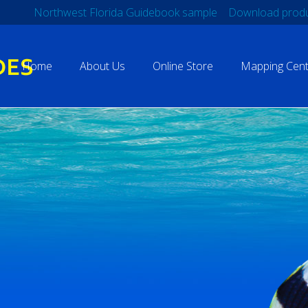
Northwest Florida Guidebook sample
Download produ
Home
About Us
Online Store
Mapping Cent