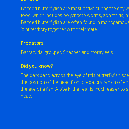
Banded butterflyfish are most active during the day 
food, which includes polychaete worms, zoanthids, 
Banded butterflyfish are often found in monogamous
joint territory together with their mate.
Predators:
Barracuda, grouper, Snapper and moray eels.
Did you know?
The dark band across the eye of this butterflyfish spe
the position of the head from predators, which often 
the eye of a fish. A bite in the rear is much easier to s
head.