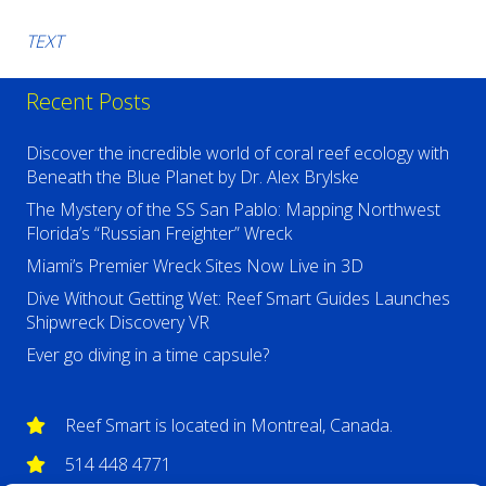
TEXT
Recent Posts
Discover the incredible world of coral reef ecology with
Beneath the Blue Planet by Dr. Alex Brylske
The Mystery of the SS San Pablo: Mapping Northwest
Florida’s “Russian Freighter” Wreck
Miami’s Premier Wreck Sites Now Live in 3D
Dive Without Getting Wet: Reef Smart Guides Launches
Shipwreck Discovery VR
Ever go diving in a time capsule?
Reef Smart is located in Montreal, Canada.
514 448 4771