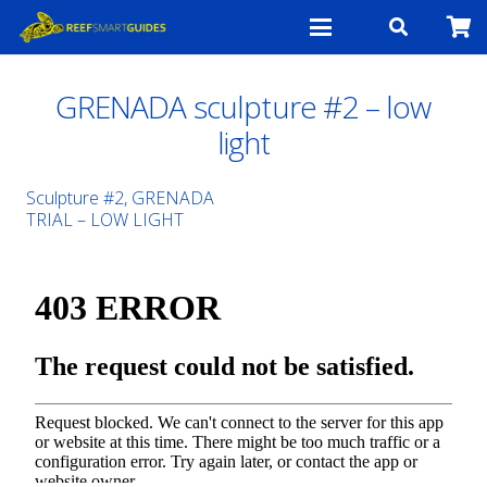
GRENADA sculpture #2 – low
light
Sculpture #2, GRENADA
TRIAL – LOW LIGHT