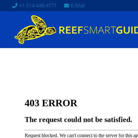
+1-514-448-4771
E-Mail