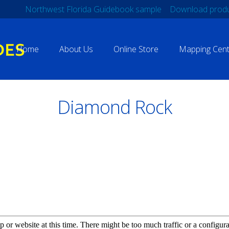
Northwest Florida Guidebook sample
Download produ
Home
About Us
Online Store
Mapping Cent
Diamond Rock