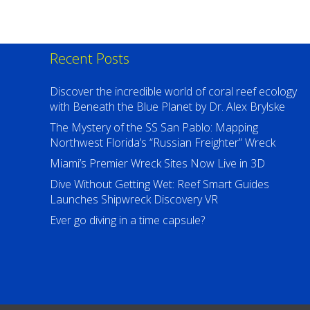
Recent Posts
Discover the incredible world of coral reef ecology
with Beneath the Blue Planet by Dr. Alex Brylske
The Mystery of the SS San Pablo: Mapping
Northwest Florida’s “Russian Freighter” Wreck
Miami’s Premier Wreck Sites Now Live in 3D
Dive Without Getting Wet: Reef Smart Guides
Launches Shipwreck Discovery VR
Ever go diving in a time capsule?