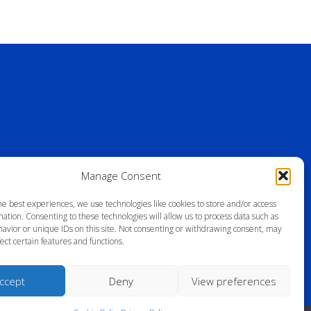
Manage Consent
he best experiences, we use technologies like cookies to store and/or access
ation. Consenting to these technologies will allow us to process data such as
avior or unique IDs on this site. Not consenting or withdrawing consent, may
ect certain features and functions.
ccept
Deny
View preferences