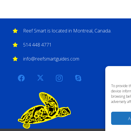
Reef Smart is located in Montreal, Canada.
514 448 4771
info@reefsmartguides.com
To provide t
device inform
browsing beh
adversely aff
A