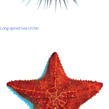
Long-spined Sea Urchin