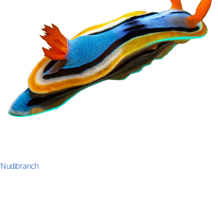
Nudibranch