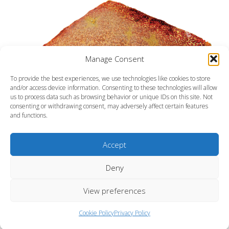
Manage Consent
To provide the best experiences, we use technologies like cookies to store
and/or access device information. Consenting to these technologies will allow
us to process data such as browsing behavior or unique IDs on this site. Not
consenting or withdrawing consent, may adversely affect certain features
and functions.
Accept
Deny
View preferences
Pincushion sea star
Cookie Policy
Privacy Policy