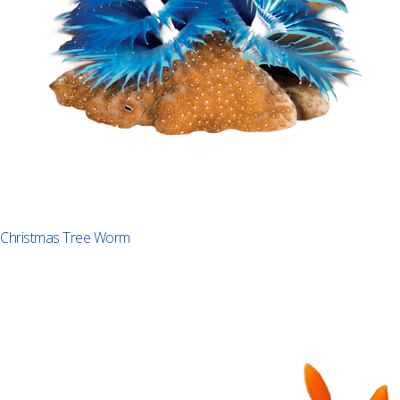
Christmas Tree Worm