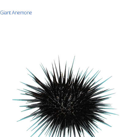
Giant Anemone