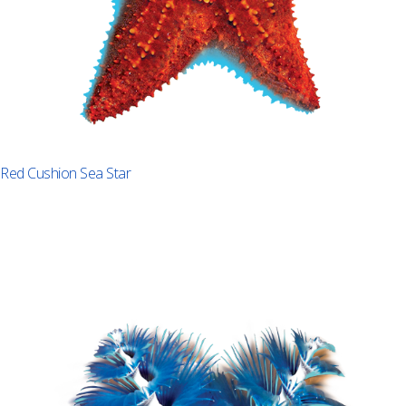
Red Cushion Sea Star