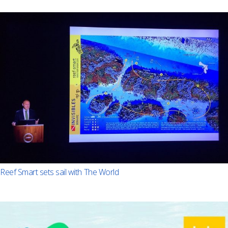
Reef Smart sets sail with The World