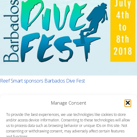
Reef Smart sponsors Barbados Dive Fest
Manage Consent
To provide the best experiences, we use technologies like cookies to store
and/or access device information. Consenting to these technologies will allow
us to process data such as browsing behavior or unique IDs on this site. Not
consenting or withdrawing consent, may adversely affect certain features
and functions.