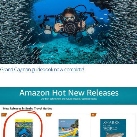
Grand Cayman guidebook now complete!