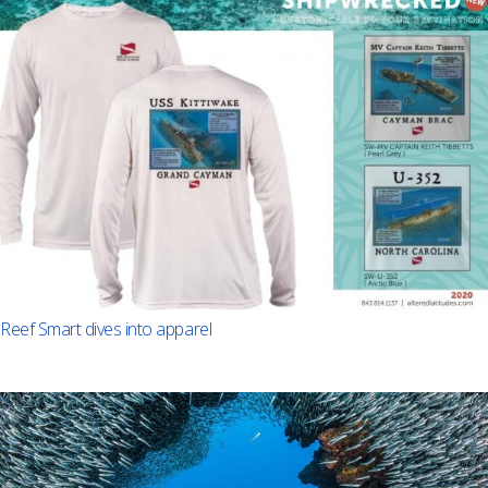
Reef Smart dives into apparel