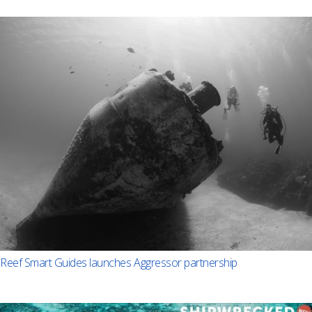
Reef Smart Guides launches Aggressor partnership