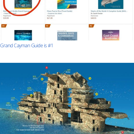
Grand Cayman Guide is #1