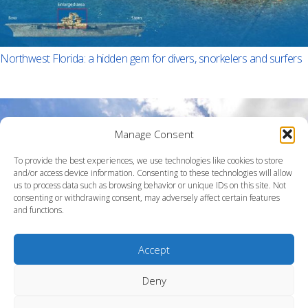
Northwest Florida: a hidden gem for divers, snorkelers and surfers
Manage Consent
To provide the best experiences, we use technologies like cookies to store
and/or access device information. Consenting to these technologies will allow
us to process data such as browsing behavior or unique IDs on this site. Not
consenting or withdrawing consent, may adversely affect certain features
and functions.
Accept
Deny