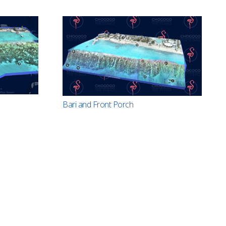
Bari and Front Porch