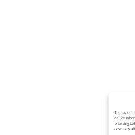
To provide t
device inform
browsing beh
adversely aff