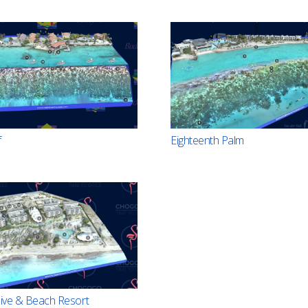
f
Eighteenth Palm
ve & Beach Resort