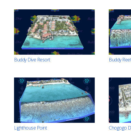
Buddy Dive Resort
Buddy Ree
Lighthouse Point
Chogogo Di