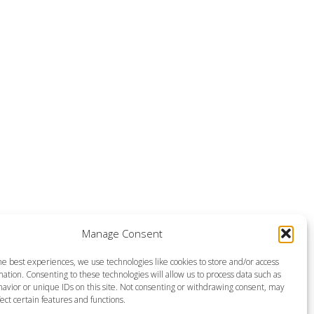
Manage Consent
he best experiences, we use technologies like cookies to store and/or access
ation. Consenting to these technologies will allow us to process data such as
avior or unique IDs on this site. Not consenting or withdrawing consent, may
ect certain features and functions.