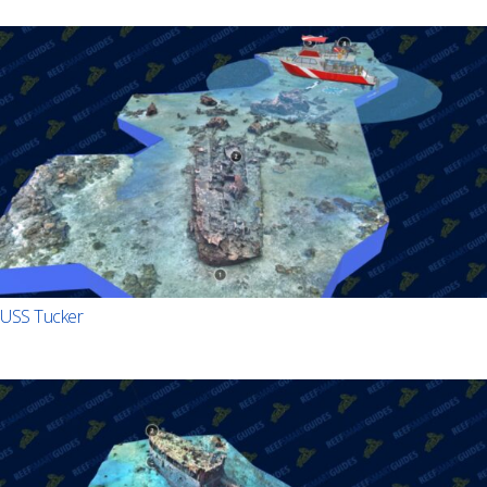
USS Tucker