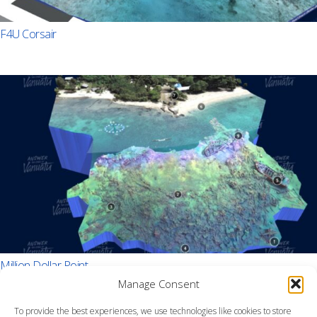
F4U Corsair
Million Dollar Point
Manage Consent
To provide the best experiences, we use technologies like cookies to store