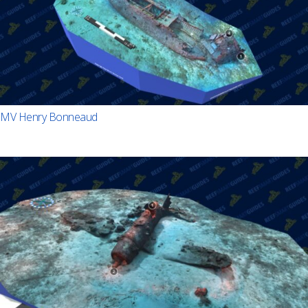
MV Henry Bonneaud