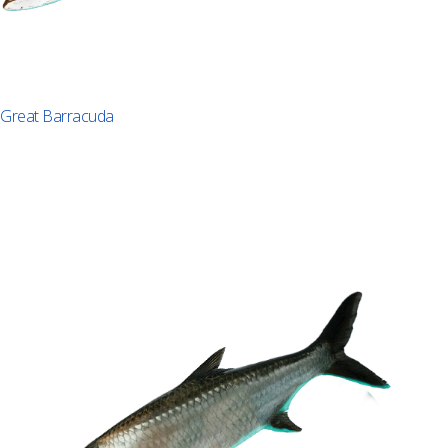
Great Barracuda