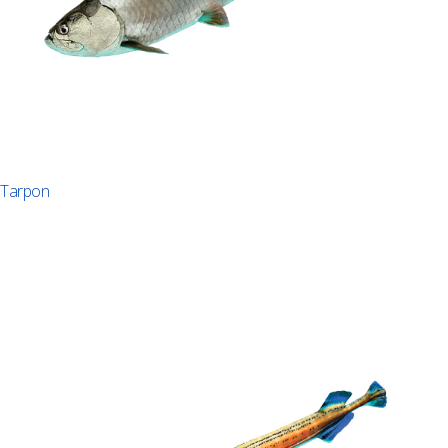
Tarpon