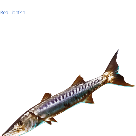
Red Lionfish