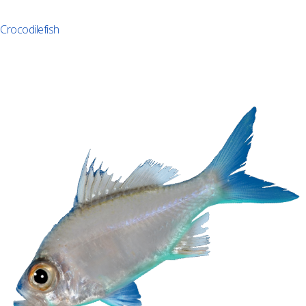
Crocodilefish