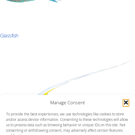
Glassfish
Manage Consent
To provide the best experiences, we use technologies like cookies to store
and/or access device information. Consenting to these technologies will allow
us to process data such as browsing behavior or unique IDs on this site. Not
consenting or withdrawing consent, may adversely affect certain features