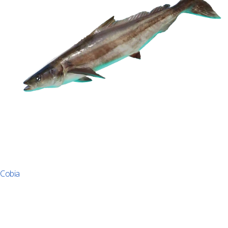
Cobia