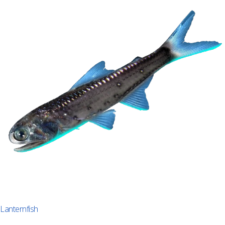
Lanternfish