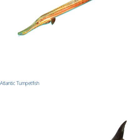
Atlantic Tumpetfish